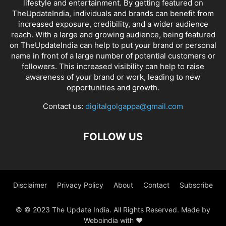
lifestyle and entertainment. By getting featured on
TheUpdateIndia, individuals and brands can benefit from
increased exposure, credibility, and a wider audience
reach. With a large and growing audience, being featured
on TheUpdateIndia can help to put your brand or personal
name in front of a large number of potential customers or
followers. This increased visibility can help to raise
awareness of your brand or work, leading to new
opportunities and growth.
Contact us:
digitalgolgappa@gmail.com
FOLLOW US
Disclaimer
Privacy Policy
About
Contact
Subscribe
© © 2023 The Update India. All Rights Reserved. Made by
Weboindia with ❤️