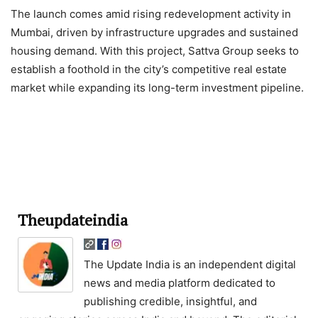
The launch comes amid rising redevelopment activity in
Mumbai, driven by infrastructure upgrades and sustained
housing demand. With this project, Sattva Group seeks to
establish a foothold in the city’s competitive real estate
market while expanding its long-term investment pipeline.
Theupdateindia
The Update India is an independent digital
news and media platform dedicated to
publishing credible, insightful, and