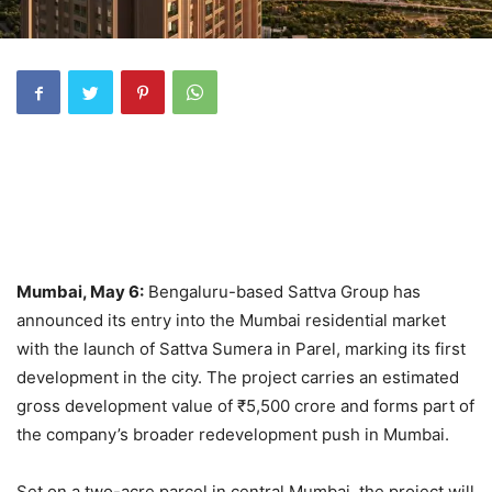
Mumbai, May 6:
Bengaluru-based Sattva Group has
announced its entry into the Mumbai residential market
with the launch of Sattva Sumera in Parel, marking its first
development in the city. The project carries an estimated
gross development value of ₹5,500 crore and forms part of
the company’s broader redevelopment push in Mumbai.
Set on a two-acre parcel in central Mumbai, the project will