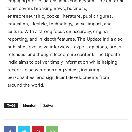
engaging stories across India and beyond. The editorial
team covers breaking news, business,
entrepreneurship, books, literature, public figures,
education, lifestyle, technology, social impact, and
culture. With a strong focus on accuracy, original
reporting, and in-depth features, The Update India also
publishes exclusive interviews, expert opinions, press
releases, and thought leadership content. The Update
India aims to deliver timely information while helping
readers discover emerging voices, inspiring
personalities, and significant developments from
around the world.
TAGS
Mumbai
Sattva