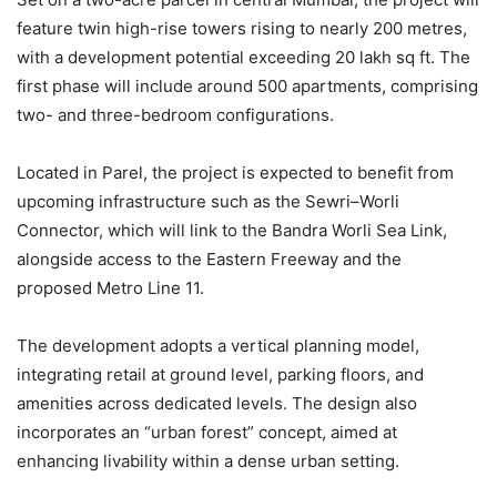
feature twin high-rise towers rising to nearly 200 metres,
with a development potential exceeding 20 lakh sq ft. The
first phase will include around 500 apartments, comprising
two- and three-bedroom configurations.
Located in Parel, the project is expected to benefit from
upcoming infrastructure such as the Sewri–Worli
Connector, which will link to the Bandra Worli Sea Link,
alongside access to the Eastern Freeway and the
proposed Metro Line 11.
The development adopts a vertical planning model,
integrating retail at ground level, parking floors, and
amenities across dedicated levels. The design also
incorporates an “urban forest” concept, aimed at
enhancing livability within a dense urban setting.