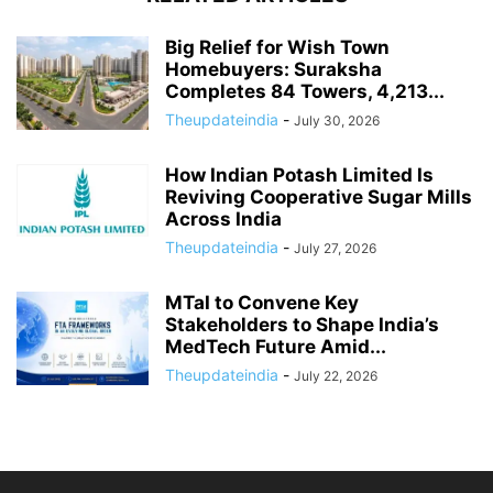
Big Relief for Wish Town
Homebuyers: Suraksha
Completes 84 Towers, 4,213...
Theupdateindia
-
July 30, 2026
How Indian Potash Limited Is
Reviving Cooperative Sugar Mills
Across India
Theupdateindia
-
July 27, 2026
MTaI to Convene Key
Stakeholders to Shape India’s
MedTech Future Amid...
Theupdateindia
-
July 22, 2026