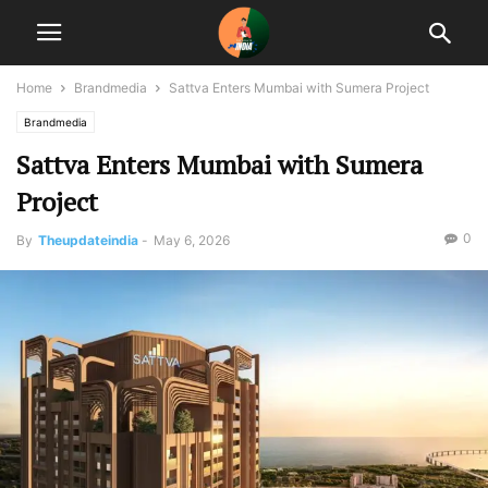
Home
Brandmedia
Sattva Enters Mumbai with Sumera Project
Brandmedia
Sattva Enters Mumbai with Sumera
Project
0
By
Theupdateindia
-
May 6, 2026