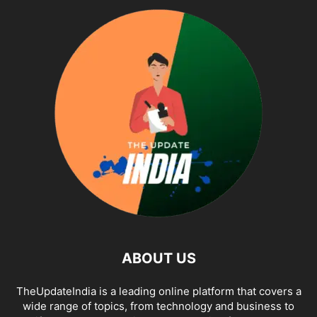
ABOUT US
TheUpdateIndia is a leading online platform that covers a
wide range of topics, from technology and business to