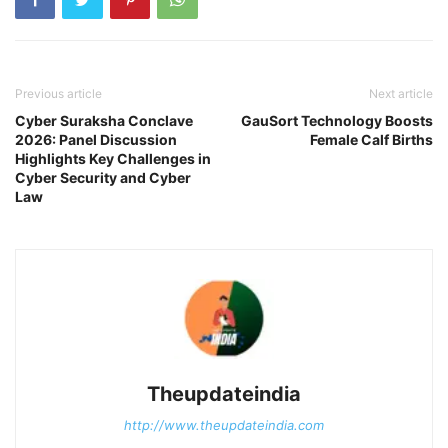
Previous article
Next article
Cyber Suraksha Conclave
GauSort Technology Boosts
2026: Panel Discussion
Female Calf Births
Highlights Key Challenges in
Cyber Security and Cyber
Law
Theupdateindia
http://www.theupdateindia.com