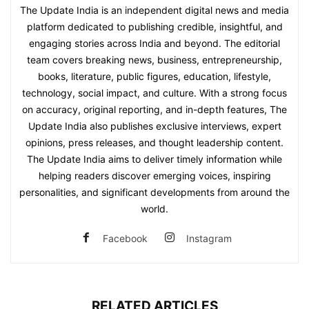
The Update India is an independent digital news and media
platform dedicated to publishing credible, insightful, and
engaging stories across India and beyond. The editorial
team covers breaking news, business, entrepreneurship,
books, literature, public figures, education, lifestyle,
technology, social impact, and culture. With a strong focus
on accuracy, original reporting, and in-depth features, The
Update India also publishes exclusive interviews, expert
opinions, press releases, and thought leadership content.
The Update India aims to deliver timely information while
helping readers discover emerging voices, inspiring
personalities, and significant developments from around the
world.
Facebook
Instagram
RELATED ARTICLES