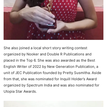
She also joined a local short story writing contest
organized by Nooker and Double R Publications and
placed in the Top 6. She was also awarded as the Best
English Writer of 2022 by New Generation Publication, a
unit of JEC Publication founded by Pretty Susmitha. Aside
from that, she was nominated for Inquill Holder’s Award
organized by Spectrum India and was also nominated for
Utopia Star Awards.