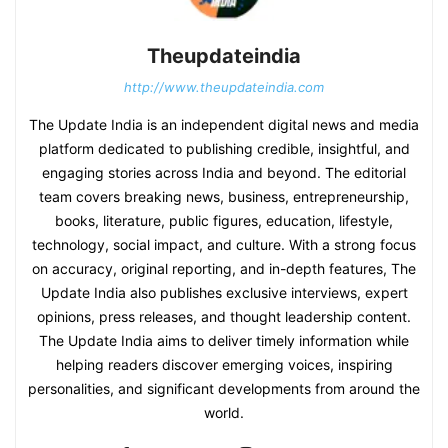
Theupdateindia
http://www.theupdateindia.com
The Update India is an independent digital news and media
platform dedicated to publishing credible, insightful, and
engaging stories across India and beyond. The editorial
team covers breaking news, business, entrepreneurship,
books, literature, public figures, education, lifestyle,
technology, social impact, and culture. With a strong focus
on accuracy, original reporting, and in-depth features, The
Update India also publishes exclusive interviews, expert
opinions, press releases, and thought leadership content.
The Update India aims to deliver timely information while
helping readers discover emerging voices, inspiring
personalities, and significant developments from around the
world.