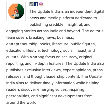
The Update India is an independent digital
news and media platform dedicated to
publishing credible, insightful, and
engaging stories across India and beyond. The editorial
team covers breaking news, business,
entrepreneurship, books, literature, public figures,
education, lifestyle, technology, social impact, and
culture. With a strong focus on accuracy, original
reporting, and in-depth features, The Update India also
publishes exclusive interviews, expert opinions, press
releases, and thought leadership content. The Update
India aims to deliver timely information while helping
readers discover emerging voices, inspiring
personalities, and significant developments from
around the world.