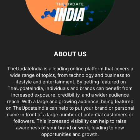
ABOUT US
TheUpdateIndia is a leading online platform that covers a
wide range of topics, from technology and business to
lifestyle and entertainment. By getting featured on
TheUpdateIndia, individuals and brands can benefit from
increased exposure, credibility, and a wider audience
reach. With a large and growing audience, being featured
on TheUpdateIndia can help to put your brand or personal
name in front of a large number of potential customers or
followers. This increased visibility can help to raise
awareness of your brand or work, leading to new
opportunities and growth.