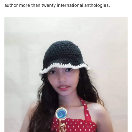
author more than twenty international anthologies.