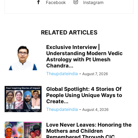
Facebook
Instagram
RELATED ARTICLES
Exclusive Interview |
Understanding Modern Vedic
Astrology with Pt Umesh
Chandra...
Theupdateindia
-
August 7, 2026
Global Spotlight: 4 Stories Of
People Using Unique Ways to
Create...
Theupdateindia
-
August 4, 2026
Love Never Leaves: Honoring the
Mothers and Children
Remembered Through CIC...