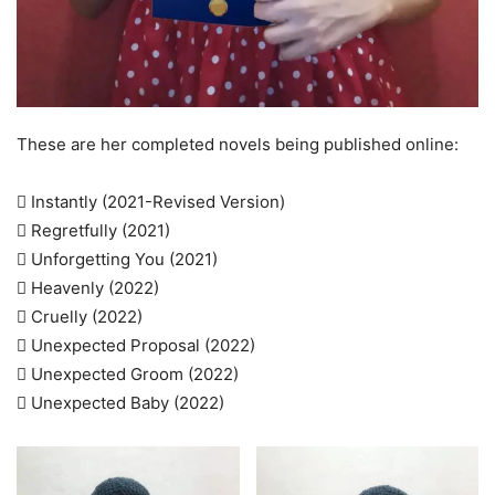
These are her completed novels being published online:
 Instantly (2021-Revised Version)
 Regretfully (2021)
 Unforgetting You (2021)
 Heavenly (2022)
 Cruelly (2022)
 Unexpected Proposal (2022)
 Unexpected Groom (2022)
 Unexpected Baby (2022)