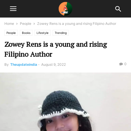
Home
People
Zowey Rens is a young and rising Filipino Author
People
Books
Lifestyle
Trending
Zowey Rens is a young and rising
Filipino Author
0
By
Theupdateindia
-
August 9, 2022