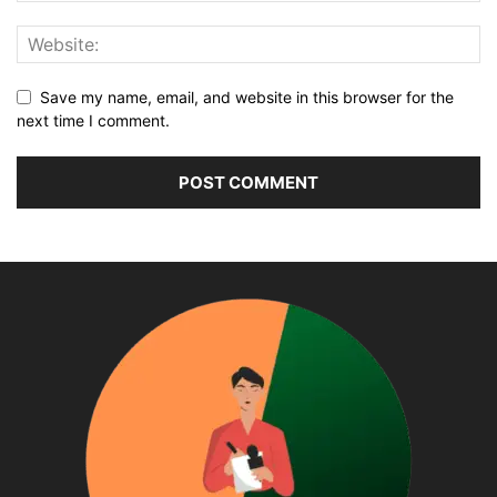
Save my name, email, and website in this browser for the
next time I comment.