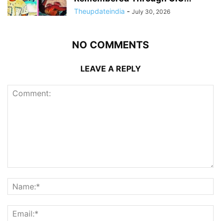
Theupdateindia
-
July 30, 2026
NO COMMENTS
LEAVE A REPLY