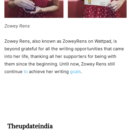
Zowey Rens
Zowey Rens, also known as ZoweyRens on Wattpad, is
beyond grateful for all the writing opportunities that came
into her life, thanking all her supporters for being with
them since the beginning. Until now, Zowey Rens still
continue
to
achieve her writing
goals
.
Theupdateindia