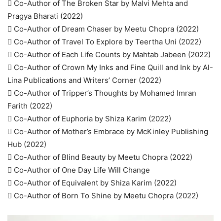
 Co-Author of The Broken Star by Malvi Mehta and
Pragya Bharati (2022)
 Co-Author of Dream Chaser by Meetu Chopra (2022)
 Co-Author of Travel To Explore by Teertha Uni (2022)
 Co-Author of Each Life Counts by Mahtab Jabeen (2022)
 Co-Author of Crown My Inks and Fine Quill and Ink by Al-
Lina Publications and Writers’ Corner (2022)
 Co-Author of Tripper’s Thoughts by Mohamed Imran
Farith (2022)
 Co-Author of Euphoria by Shiza Karim (2022)
 Co-Author of Mother’s Embrace by McKinley Publishing
Hub (2022)
 Co-Author of Blind Beauty by Meetu Chopra (2022)
 Co-Author of One Day Life Will Change
 Co-Author of Equivalent by Shiza Karim (2022)
 Co-Author of Born To Shine by Meetu Chopra (2022)