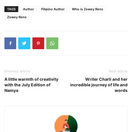
TAGS
Author
Filipino Author
Who is Zowey Rens
Zowey Rens
Previous article
Next article
A little warmth of creativity
Writer Charli and her
with the July Edition of
incredible journey of life and
Namya
words