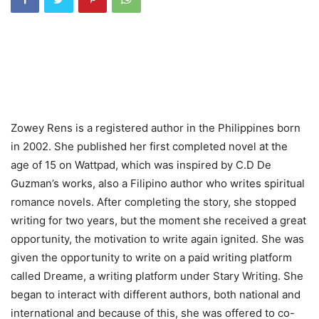
Zowey Rens is a registered author in the Philippines born
in 2002. She published her first completed novel at the
age of 15 on Wattpad, which was inspired by C.D De
Guzman’s works, also a Filipino author who writes spiritual
romance novels. After completing the story, she stopped
writing for two years, but the moment she received a great
opportunity, the motivation to write again ignited. She was
given the opportunity to write on a paid writing platform
called Dreame, a writing platform under Stary Writing. She
began to interact with different authors, both national and
international and because of this, she was offered to co-