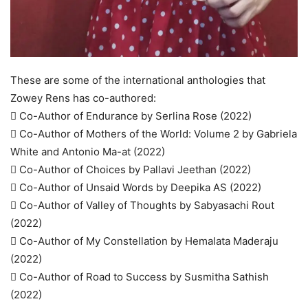
These are some of the international anthologies that
Zowey Rens has co-authored:
 Co-Author of Endurance by Serlina Rose (2022)
 Co-Author of Mothers of the World: Volume 2 by Gabriela
White and Antonio Ma-at (2022)
 Co-Author of Choices by Pallavi Jeethan (2022)
 Co-Author of Unsaid Words by Deepika AS (2022)
 Co-Author of Valley of Thoughts by Sabyasachi Rout
(2022)
 Co-Author of My Constellation by Hemalata Maderaju
(2022)
 Co-Author of Road to Success by Susmitha Sathish
(2022)