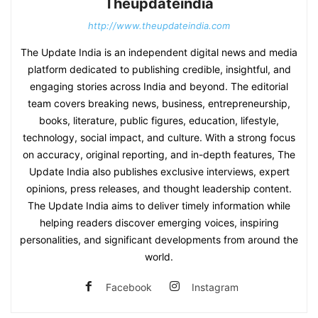
Theupdateindia
http://www.theupdateindia.com
The Update India is an independent digital news and media
platform dedicated to publishing credible, insightful, and
engaging stories across India and beyond. The editorial
team covers breaking news, business, entrepreneurship,
books, literature, public figures, education, lifestyle,
technology, social impact, and culture. With a strong focus
on accuracy, original reporting, and in-depth features, The
Update India also publishes exclusive interviews, expert
opinions, press releases, and thought leadership content.
The Update India aims to deliver timely information while
helping readers discover emerging voices, inspiring
personalities, and significant developments from around the
world.
Facebook
Instagram