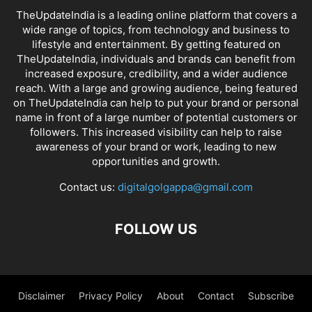
TheUpdateIndia is a leading online platform that covers a
wide range of topics, from technology and business to
lifestyle and entertainment. By getting featured on
TheUpdateIndia, individuals and brands can benefit from
increased exposure, credibility, and a wider audience
reach. With a large and growing audience, being featured
on TheUpdateIndia can help to put your brand or personal
name in front of a large number of potential customers or
followers. This increased visibility can help to raise
awareness of your brand or work, leading to new
opportunities and growth.
Contact us:
digitalgolgappa@gmail.com
FOLLOW US
Disclaimer
Privacy Policy
About
Contact
Subscribe