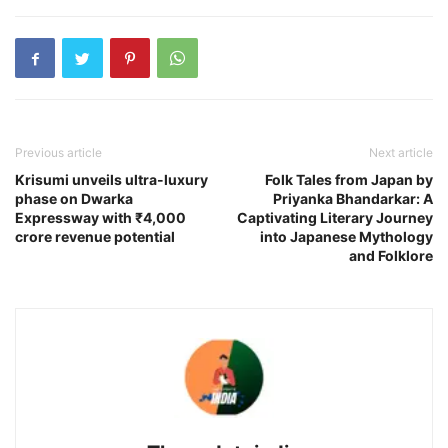
Previous article
Next article
Krisumi unveils ultra-luxury
Folk Tales from Japan by
phase on Dwarka
Priyanka Bhandarkar: A
Expressway with ₹4,000
Captivating Literary Journey
crore revenue potential
into Japanese Mythology
and Folklore