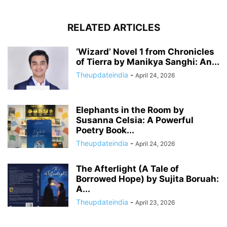
RELATED ARTICLES
‘Wizard’ Novel 1 from Chronicles
of Tierra by Manikya Sanghi: An...
Theupdateindia
-
April 24, 2026
Elephants in the Room by
Susanna Celsia: A Powerful
Poetry Book...
Theupdateindia
-
April 24, 2026
The Afterlight (A Tale of
Borrowed Hope) by Sujita Boruah:
A...
Theupdateindia
-
April 23, 2026