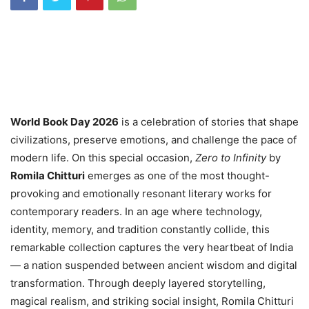
World Book Day 2026
is a celebration of stories that shape
civilizations, preserve emotions, and challenge the pace of
modern life. On this special occasion,
Zero to Infinity
by
Romila Chitturi
emerges as one of the most thought-
provoking and emotionally resonant literary works for
contemporary readers. In an age where technology,
identity, memory, and tradition constantly collide, this
remarkable collection captures the very heartbeat of India
— a nation suspended between ancient wisdom and digital
transformation. Through deeply layered storytelling,
magical realism, and striking social insight, Romila Chitturi