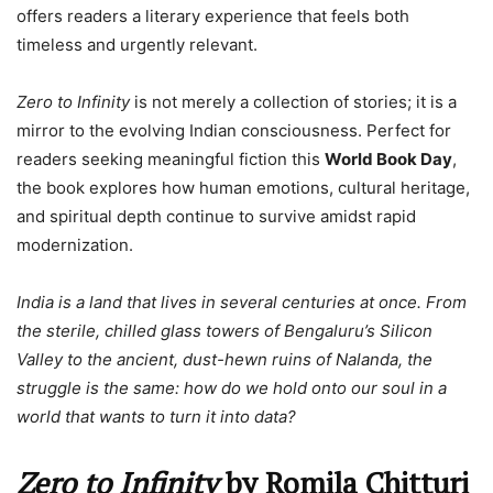
offers readers a literary experience that feels both
timeless and urgently relevant.
Zero to Infinity
is not merely a collection of stories; it is a
mirror to the evolving Indian consciousness. Perfect for
readers seeking meaningful fiction this
World Book Day
,
the book explores how human emotions, cultural heritage,
and spiritual depth continue to survive amidst rapid
modernization.
India is a land that lives in several centuries at once. From
the sterile, chilled glass towers of Bengaluru’s Silicon
Valley to the ancient, dust-hewn ruins of Nalanda, the
struggle is the same: how do we hold onto our soul in a
world that wants to turn it into data?
Zero to Infinity
by Romila Chitturi