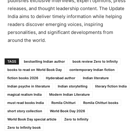
publishes exclusive interviews, expert opinions, press
releases, and thought leadership content. The Update
India aims to deliver timely information while helping
readers discover emerging voices, inspiring
personalities, and significant developments from
around the world.
TAGS
bestselling Indian author
book review Zero to Infinity
books to read on World Book Day
contemporary Indian fiction
fiction books 2026
Hyderabad author
Indian literature
Indian psyche in literature
Indian storytelling
literary fiction India
magical realism India
Modern Indian Literature
must read books India
Romila Chitturi
Romila Chitturi books
short story collection
World Book Day 2026
World Book Day special article
Zero to Infinity
Zero to Infinity book