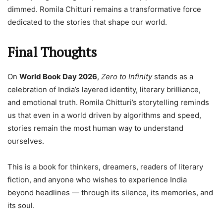
dimmed. Romila Chitturi remains a transformative force
dedicated to the stories that shape our world.
Final Thoughts
On
World Book Day 2026
,
Zero to Infinity
stands as a
celebration of India’s layered identity, literary brilliance,
and emotional truth. Romila Chitturi’s storytelling reminds
us that even in a world driven by algorithms and speed,
stories remain the most human way to understand
ourselves.
This is a book for thinkers, dreamers, readers of literary
fiction, and anyone who wishes to experience India
beyond headlines — through its silence, its memories, and
its soul.