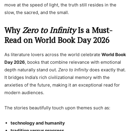
move at the speed of light, the truth still resides in the
slow, the sacred, and the small.
Why
Zero to Infinity
Is a Must-
Read on World Book Day 2026
As literature lovers across the world celebrate
World Book
Day 2026
, books that combine relevance with emotional
depth naturally stand out.
Zero to Infinity
does exactly that.
It bridges India’s rich civilizational memory with the
anxieties of the future, making it an exceptional read for
modern audiences.
The stories beautifully touch upon themes such as:
technology and humanity
tradition versus progress