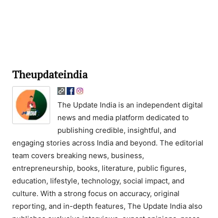
Theupdateindia
The Update India is an independent digital
news and media platform dedicated to
publishing credible, insightful, and
engaging stories across India and beyond. The editorial
team covers breaking news, business,
entrepreneurship, books, literature, public figures,
education, lifestyle, technology, social impact, and
culture. With a strong focus on accuracy, original
reporting, and in-depth features, The Update India also