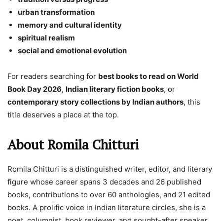
urban transformation
memory and cultural identity
spiritual realism
social and emotional evolution
For readers searching for
best books to read on World
Book Day 2026
,
Indian literary fiction books
, or
contemporary story collections by Indian authors
, this
title deserves a place at the top.
About Romila Chitturi
Romila Chitturi is a distinguished writer, editor, and literary
figure whose career spans 3 decades and 26 published
books, contributions to over 60 anthologies, and 21 edited
books. A prolific voice in Indian literature circles, she is a
poet, columnist, book reviewer, and sought-after speaker