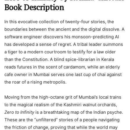
Book Description
In this evocative collection of twenty-four stories, the
boundaries between the ancient and the digital dissolve. A
software engineer discovers his monsoon-predicting AI
has developed a sense of regret. A tribal leader summons
a tiger to a modern courtroom to testify for a law older
than the Constitution. A blind spice-librarian in Kerala
reads futures in the scent of cardamom, while an elderly
cafe owner in Mumbai serves one last cup of chai against
the roar of a rising metropolis.
Moving from the high-octane grit of Mumbai’s local trains
to the magical realism of the Kashmiri walnut orchards,
Zero to Infinity
is a breathtaking map of the Indian psyche.
These are the “unfiltered” stories of a people navigating
the friction of change, proving that while the world may