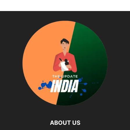
ABOUT US