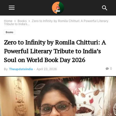
Home
Books
Zero to Infinity by Romila Chitturi: A Powerful Literary
Tribute to India’s...
Books
Zero to Infinity by Romila Chitturi: A
Powerful Literary Tribute to India’s
Soul on World Book Day 2026
0
By
Theupdateindia
-
April 23, 2026