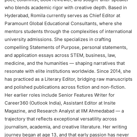
who blends academic rigor with creative depth. Based in
Hyderabad, Romila currently serves as Chief Editor at
Paramount Global Educational Consultants, where she
mentors students through the complexities of international
university admissions. She specializes in crafting
compelling Statements of Purpose, personal statements,
and application essays across STEM, business, law,
medicine, and the humanities — shaping narratives that
resonate with elite institutions worldwide. Since 2014, she
has practiced as a Literary Editor, bridging raw manuscripts
and polished publications across fiction and non-fiction.
Her earlier roles include Senior Features Writer for
Career360 (Outlook India), Assistant Editor at Insite
Magazine, and Research Analyst at IIM Ahmedabad — a
trajectory that reflects exceptional versatility across
journalism, academia, and creative literature. Her writing
journey began at age 13, and that early passion has never