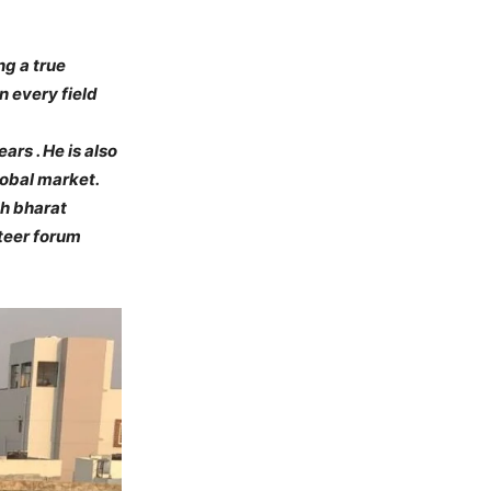
ng a true
n every field
ars . He is also
lobal market.
hh bharat
nteer forum