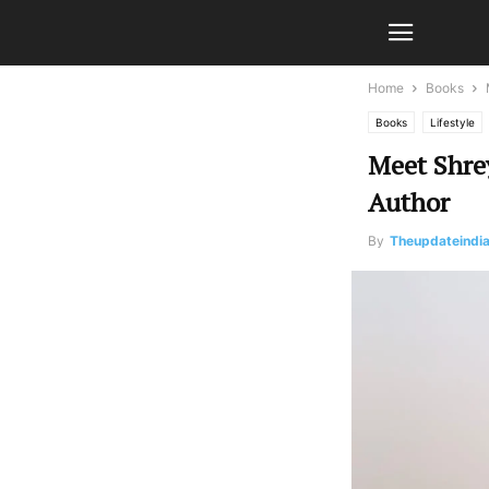
Home
Books
Books
Lifestyle
Meet Shrey
Author
By
Theupdateindi