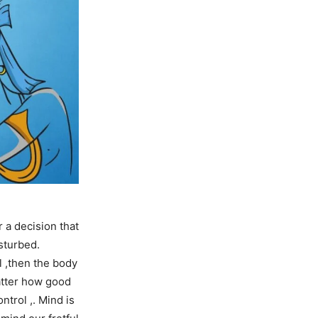
 a decision that
sturbed.
l ,then the body
atter how good
ntrol ,. Mind is