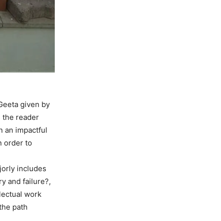
Geeta given by
s the reader
n an impactful
n order to
jorly includes
y and failure?,
lectual work
 the path