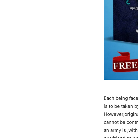
Each being face
is to be taken 
However,original
cannot be cont
an army is ,with