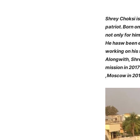
Shrey Choksi is
patriot. Born o
not only for him
He hasw been ex
working on his 
Alongwith, Shre
mission in 2017
,Moscow in 2019