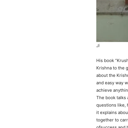
Ji
His book “Krus
Krishna to the g
about the Krish
and easy way wh
achieve anythin
The book talks 
questions like,
it explains abo
together to car
ofsuccess and h