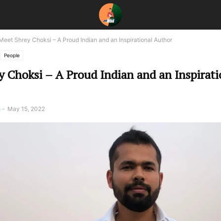
Meet Shrey Choksi – A Proud Indian and an Inspirational Author
People
 Choksi – A Proud Indian and an Inspirati
a
-
May 15, 2022