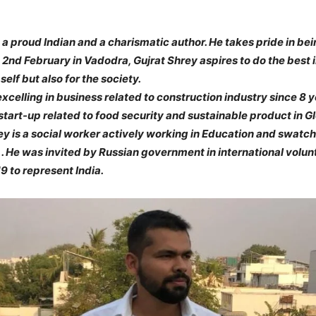
 a proud Indian and a charismatic author. He takes pride in bei
n 2nd February in Vadodra, Gujrat Shrey aspires to do the best i
self but also for the society.
celling in business related to construction industry since 8 ye
start-up related to food security and sustainable product in G
y is a social worker actively working in Education and swatc
 . He was invited by Russian government in international volu
 to represent India.