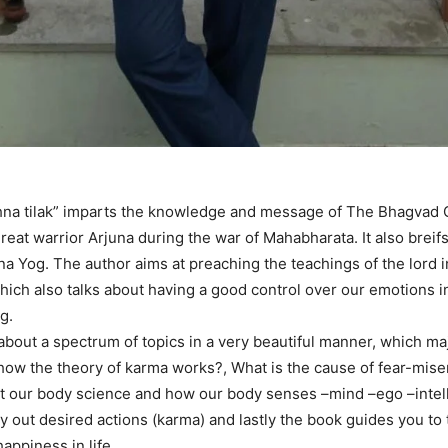
hna tilak” imparts the knowledge and message of The Bhagvad 
reat warrior Arjuna during the war of Mahabharata. It also breif
na Yog. The author aims at preaching the teachings of the lord i
ich also talks about having a good control over our emotions i
g.
about a spectrum of topics in a very beautiful manner, which ma
 how the theory of karma works?, What is the cause of fear-miser
ut our body science and how our body senses –mind –ego –intel
ry out desired actions (karma) and lastly the book guides you to
appiness in life .