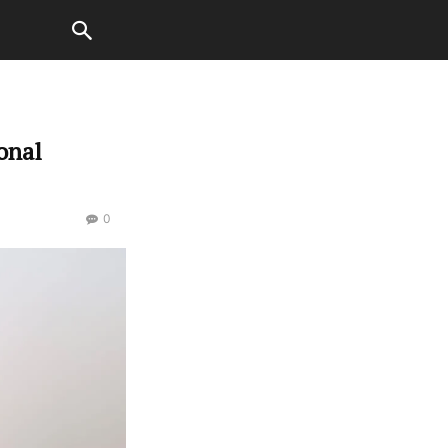
onal
0