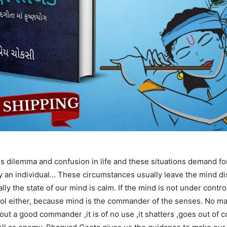
s dilemma and confusion in life and these situations demand for
by an individual… These circumstances usually leave the mind di
ly the state of our mind is calm. If the mind is not under contro
rol either, because mind is the commander of the senses. No m
out a good commander ,it is of no use ,it shatters ,goes out of co