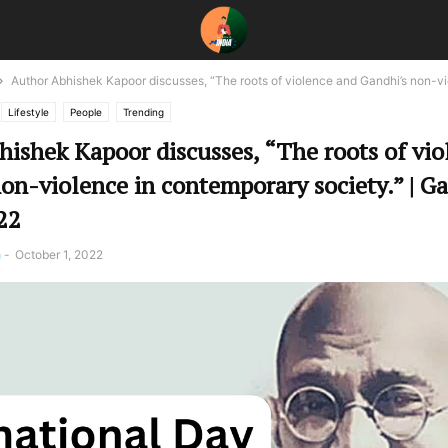
Author Abhishek Kapoor discusses, “The roots of violence and Gandhi’s non-vio
Lifestyle
People
Trending
ishek Kapoor discusses, “The roots of vio
on-violence in contemporary society.” | G
22
a
-
October 1, 2022