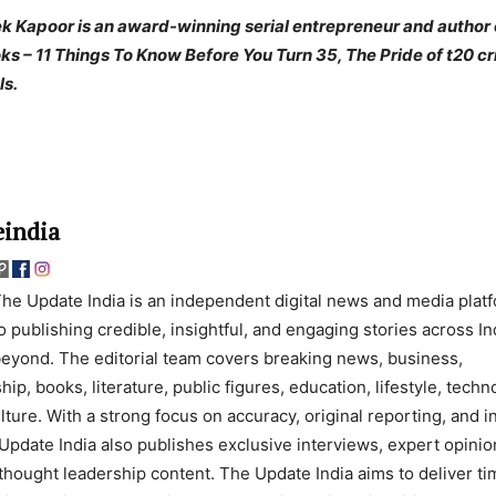
k Kapoor is an award-winning serial entrepreneur and author 
ks – 11 Things To Know Before You Turn 35, The Pride of t20 cr
ls.
india
he Update India is an independent digital news and media plat
o publishing credible, insightful, and engaging stories across In
eyond. The editorial team covers breaking news, business,
ip, books, literature, public figures, education, lifestyle, techn
lture. With a strong focus on accuracy, original reporting, and 
Update India also publishes exclusive interviews, expert opinio
thought leadership content. The Update India aims to deliver ti