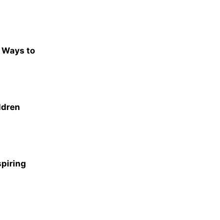
e Ways to
ldren
spiring