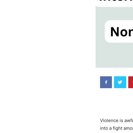
Violence is awfu
into a fight am