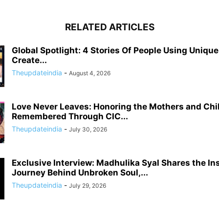
RELATED ARTICLES
Global Spotlight: 4 Stories Of People Using Uniqu
Create...
Theupdateindia
-
August 4, 2026
Love Never Leaves: Honoring the Mothers and Chi
Remembered Through CIC...
Theupdateindia
-
July 30, 2026
Exclusive Interview: Madhulika Syal Shares the In
Journey Behind Unbroken Soul,...
Theupdateindia
-
July 29, 2026