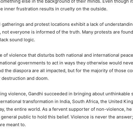
omething else in the background of their minds. Even though it
 inner frustration results in cruelty on the outside.
l gatherings and protest locations exhibit a lack of understandi
, not everyone is informed of the truth. Many protests are found
lack sound logic.
 of violence that disturbs both national and international peace
ational governments to act in ways they otherwise would neve
nd the diaspora are all impacted, but for the majority of those c
y destruction and doom.
ing violence, Gandhi succeeded in bringing about unthinkable soc
ternational transformation in India, South Africa, the United King
ay, the entire world. As a fervent supporter of non-violence, h
general public to hold this belief. Violence is never the answer;
are meant to.