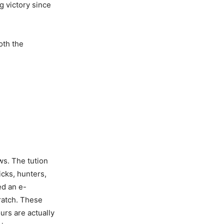
g victory since
oth the
ws. The tution
icks, hunters,
ed an e-
cratch. These
urs are actually