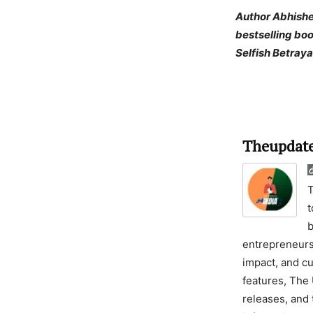
Author Abhishe
bestselling boo
Selfish Betraya
Theupdate
T
t
b
entrepreneursh
impact, and cu
features, The 
releases, and 