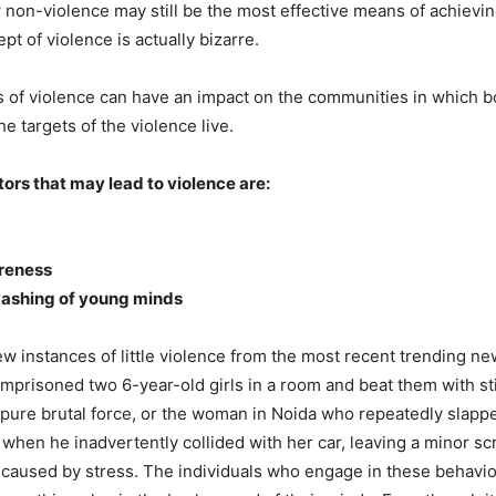
non-violence may still be the most effective means of achievin
t of violence is actually bizarre.
of violence can have an impact on the communities in which b
e targets of the violence live.
ors that may lead to violence are:
reness
washing of young minds
ew instances of little violence from the most recent trending ne
imprisoned two 6-year-old girls in a room and beat them with st
pure brutal force, or the woman in Noida who repeatedly slapp
 when he inadvertently collided with her car, leaving a minor s
e caused by stress. The individuals who engage in these behavio