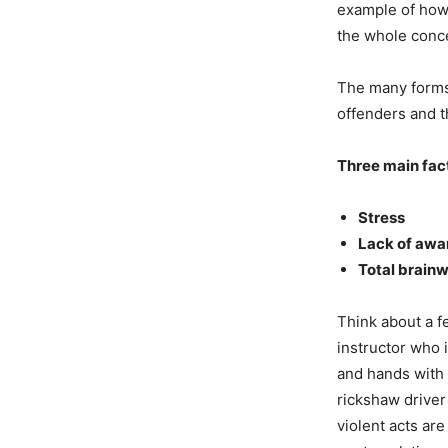
example of how 
the whole concep
The many forms 
offenders and th
Three main fact
Stress
Lack of awa
Total brain
Think about a f
instructor who 
and hands with 
rickshaw driver
violent acts ar