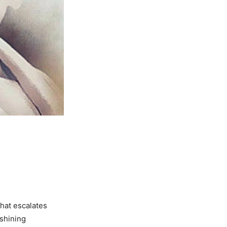
that escalates
 shining