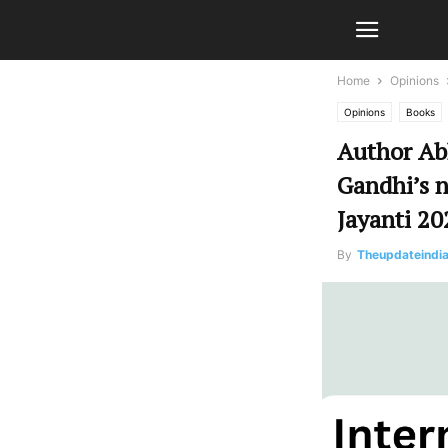
Home
Opinions
Opinions
Books
Author Abh
Gandhi’s n
Jayanti 20
By
Theupdateindi