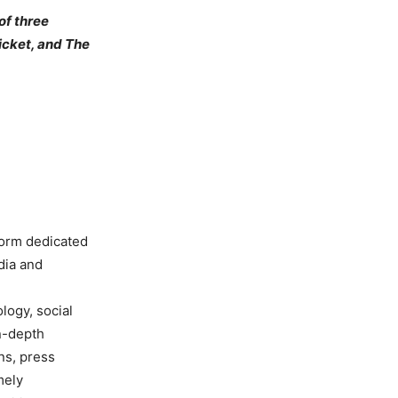
of three
icket, and The
form dedicated
dia and
ology, social
in-depth
ns, press
mely