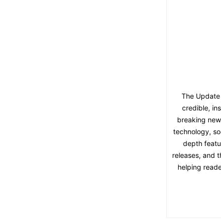
The Update 
credible, in
breaking news,
technology, soc
depth featu
releases, and t
helping reade