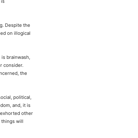
 is
ng. Despite the
ed on illogical
 is brainwash,
r consider.
oncerned, the
ial, political,
dom, and, it is
e exhorted other
 things will