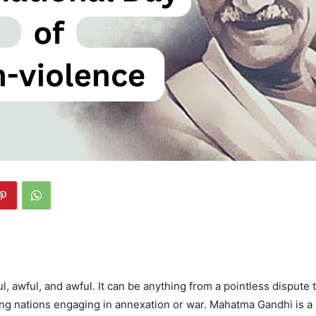
l, awful, and awful. It can be anything from a pointless dispute 
ong nations engaging in annexation or war. Mahatma Gandhi is a