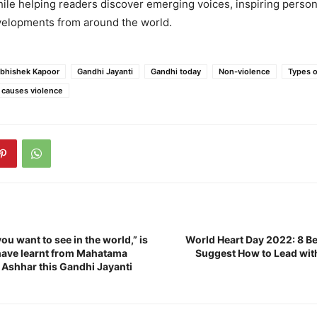
ile helping readers discover emerging voices, inspiring persona
evelopments from around the world.
bhishek Kapoor
Gandhi Jayanti
Gandhi today
Non-violence
Types o
 causes violence
ou want to see in the world,” is
World Heart Day 2022: 8 Be
 have learnt from Mahatama
Suggest How to Lead with
 Ashhar this Gandhi Jayanti