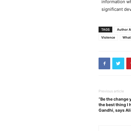
information wh
significant d
TAGS
Author A
Violence
What
Previous article
“Be the change y
the best thing I
Gandhi, says Ali