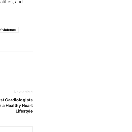
lities, and
f violence
Next article
st Cardiologists
 a Healthy Heart
Lifestyle