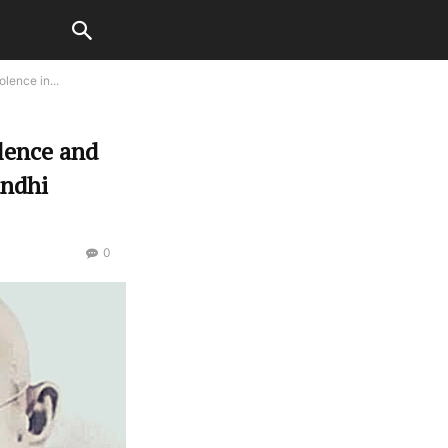
lence in...
lence and
andhi
0