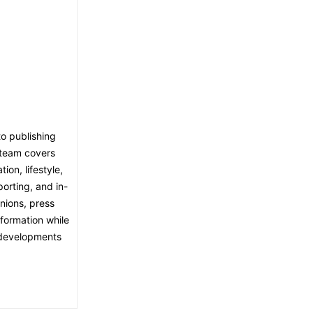
o publishing
l team covers
ion, lifestyle,
porting, and in-
nions, press
nformation while
t developments