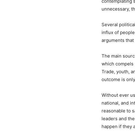
contemplating s
unnecessary, the
Several politica
influx of people
arguments that 
The main source
which compels n
Trade, youth, a
outcome is onl
Without ever us
national, and in
reasonable to s
leaders and the 
happen if they 