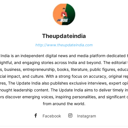
Theupdateindia
http://www.theupdateindia.com
India is an independent digital news and media platform dedicated t
sightful, and engaging stories across India and beyond. The editoria
 business, entrepreneurship, books, literature, public figures, educat
ial impact, and culture. With a strong focus on accuracy, original re
res, The Update India also publishes exclusive interviews, expert opi
hought leadership content. The Update India aims to deliver timely i
rs discover emerging voices, inspiring personalities, and significan
from around the world.
Facebook
Instagram