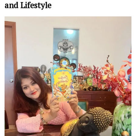
and Lifestyle