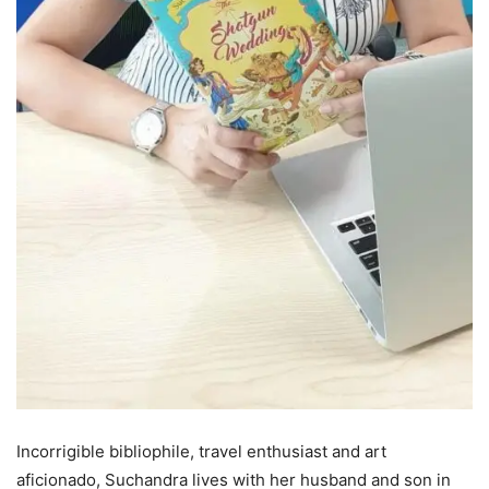
Incorrigible bibliophile, travel enthusiast and art
aficionado, Suchandra lives with her husband and son in