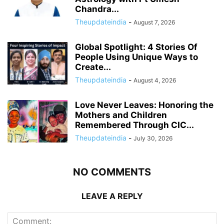
Chandra...
Theupdateindia
-
August 7, 2026
Global Spotlight: 4 Stories Of
People Using Unique Ways to
Create...
Theupdateindia
-
August 4, 2026
Love Never Leaves: Honoring the
Mothers and Children
Remembered Through CIC...
Theupdateindia
-
July 30, 2026
NO COMMENTS
LEAVE A REPLY