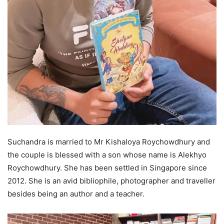
Suchandra is married to Mr Kishaloya Roychowdhury and
the couple is blessed with a son whose name is Alekhyo
Roychowdhury. She has been settled in Singapore since
2012. She is an avid bibliophile, photographer and traveller
besides being an author and a teacher.