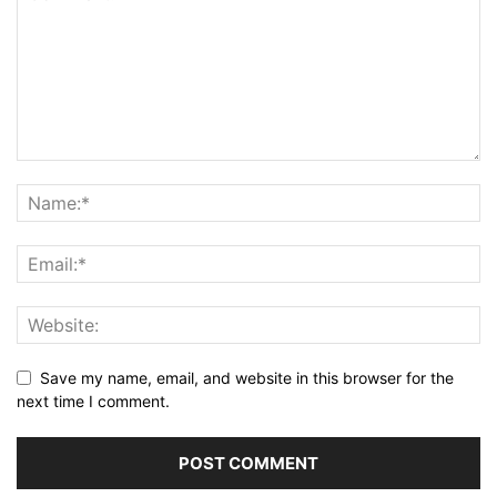
Save my name, email, and website in this browser for the
next time I comment.