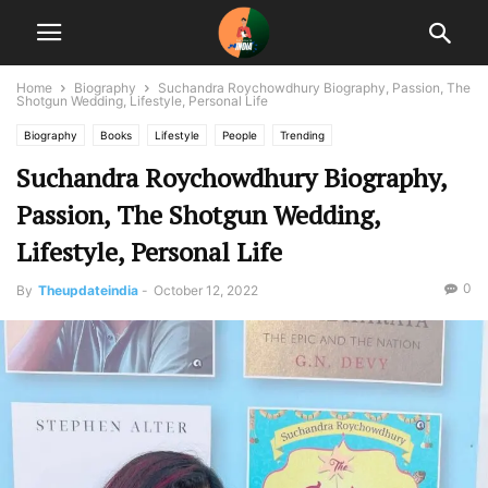
Home
Biography
Suchandra Roychowdhury Biography, Passion, The
Shotgun Wedding, Lifestyle, Personal Life
Biography
Books
Lifestyle
People
Trending
Suchandra Roychowdhury Biography,
Passion, The Shotgun Wedding,
Lifestyle, Personal Life
0
By
Theupdateindia
-
October 12, 2022