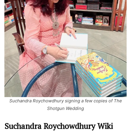
Suchandra Roychowdhury signing a few copies of The
Shotgun Wedding
Suchandra Roychowdhury Wiki