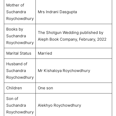
Mother of
Suchandra
Mrs Indrani Dasgupta
Roychowdhury
Books by
The Shotgun Wedding published by
Suchandra
Aleph Book Company, February, 2022
Roychowdhury
Marital Status
Married
Husband of
Suchandra
Mr Kishaloya Roychowdhury
Roychowdhury
Children
One son
Son of
Suchandra
Alekhyo Roychowdhury
Roychowdhury