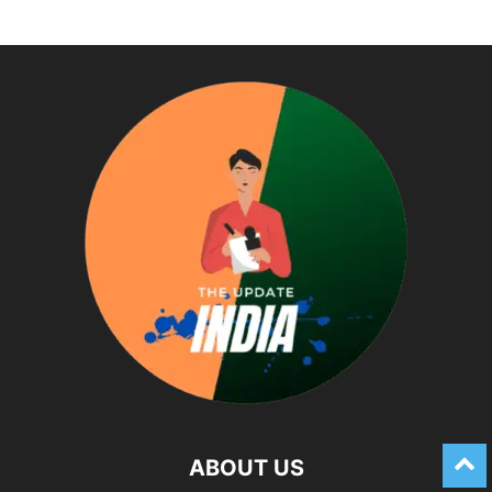
ABOUT US