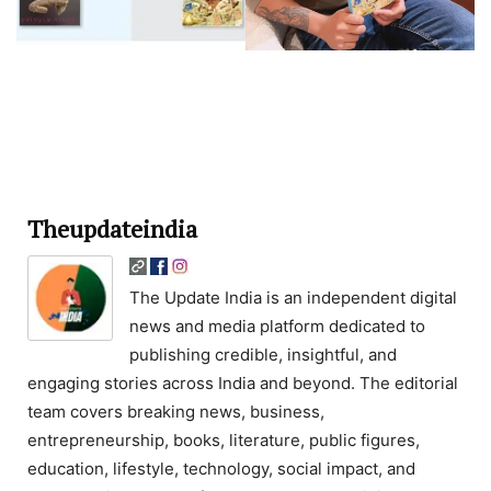
Theupdateindia
The Update India is an independent digital
news and media platform dedicated to
publishing credible, insightful, and
engaging stories across India and beyond. The editorial
team covers breaking news, business,
entrepreneurship, books, literature, public figures,
education, lifestyle, technology, social impact, and