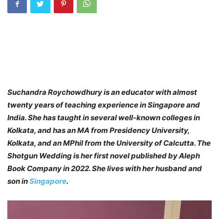
Suchandra Roychowdhury is an educator with almost
twenty years of teaching experience in Singapore and
India. She has taught in several well-known colleges in
Kolkata, and has an MA from Presidency University,
Kolkata, and an MPhil from the University of Calcutta. The
Shotgun Wedding is her first novel published by Aleph
Book Company in 2022. She lives with her husband and
son in
Singapore
.