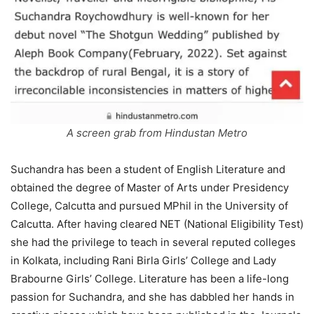
A screen grab from Hindustan Metro
Suchandra has been a student of English Literature and
obtained the degree of Master of Arts under Presidency
College, Calcutta and pursued MPhil in the University of
Calcutta. After having cleared NET (National Eligibility Test)
she had the privilege to teach in several reputed colleges
in Kolkata, including Rani Birla Girls’ College and Lady
Brabourne Girls’ College. Literature has been a life-long
passion for Suchandra, and she has dabbled her hands in