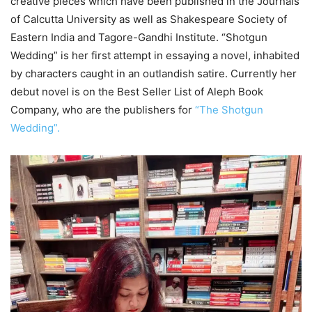
creative pieces which have been published in the Journals
of Calcutta University as well as Shakespeare Society of
Eastern India and Tagore-Gandhi Institute. “Shotgun
Wedding” is her first attempt in essaying a novel, inhabited
by characters caught in an outlandish satire. Currently her
debut novel is on the Best Seller List of Aleph Book
Company, who are the publishers for
“The Shotgun
Wedding”.