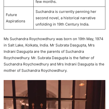
few months.
Suchandra is currently penning her
Future
second novel, a historical narrative
Aspirations
unfolding in 19th Century India.
Ms Suchandra Roychowdhury was born on 19th May, 1974
in Salt Lake, Kolkata, India. Mr Subrata Dasgupta, Mrs
Indrani Dasgupta are the parents of Suchandra
Roychowdhury. Mr. Subrata Dasgupta is the father of
Suchandra Roychowdhury and Mrs Indrani Dasgupta is the
mother of Suchandra Roychowdhury.