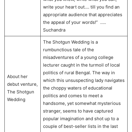
write your heart out…. till you find an
appropriate audience that appreciates
the appeal of your words!” …..
Suchandra
The Shotgun Wedding is a
rumbunctious tale of the
misadventures of a young college
lecturer caught in the turmoil of local
politics of rural Bengal. The way in
About her
which this unsuspecting lady navigates
debut venture,
the choppy waters of educational
The Shotgun
politics and comes to meet a
Wedding
handsome, yet somewhat mysterious
stranger, seems to have captured
popular imagination and shot up to a
couple of best-seller lists in the last