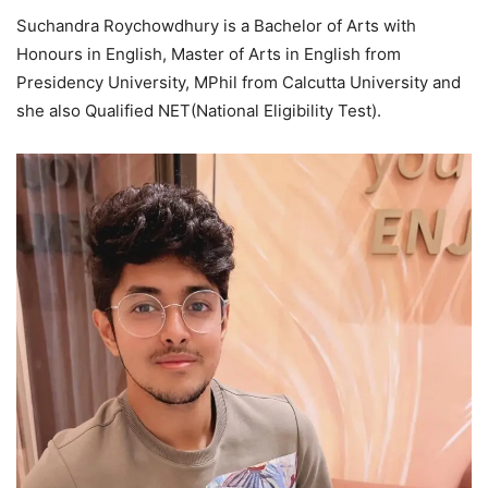
Suchandra Roychowdhury is a Bachelor of Arts with
Honours in English, Master of Arts in English from
Presidency University, MPhil from Calcutta University and
she also Qualified NET(National Eligibility Test).