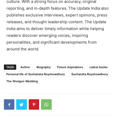
culture. With a strong focus on accuracy, original
reporting, and in-depth features, The Update India also
publishes exclusive interviews, expert opinions, press
releases, and thought leadership content. The Update
India aims to deliver timely information while helping
readers discover emerging voices, inspiring
personalities, and significant developments from
around the world.
TAGS
Author
Biography
Future Aspirations
Latest books
Personal life of Suchandra Roychowdhury
Suchandra Roychowdhury
The Shotgun Wedding