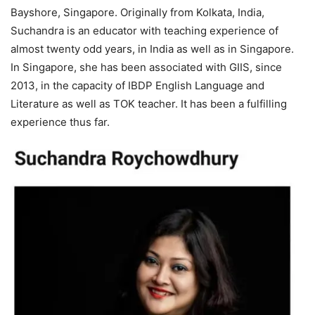
Bayshore, Singapore. Originally from Kolkata, India,
Suchandra is an educator with teaching experience of
almost twenty odd years, in India as well as in Singapore.
In Singapore, she has been associated with GIIS, since
2013, in the capacity of IBDP English Language and
Literature as well as TOK teacher. It has been a fulfilling
experience thus far.