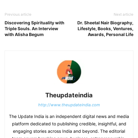
Previous article
Next article
Discovering Spirituality with
Dr. Sheetal Nair Biography,
Triple Souls. An Interview
Lifestyle, Books, Ventures,
with Alisha Begum
Awards, Personal Life
Theupdateindia
http://www.theupdateindia.com
The Update India is an independent digital news and media
platform dedicated to publishing credible, insightful, and
engaging stories across India and beyond. The editorial