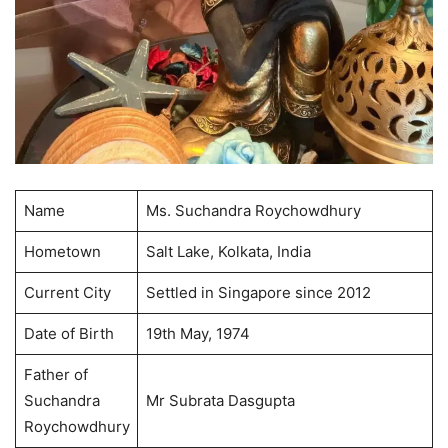
Name
Ms. Suchandra Roychowdhury
Hometown
Salt Lake, Kolkata, India
Current City
Settled in Singapore since 2012
Date of Birth
19th May, 1974
Father of
Suchandra
Mr Subrata Dasgupta
Roychowdhury