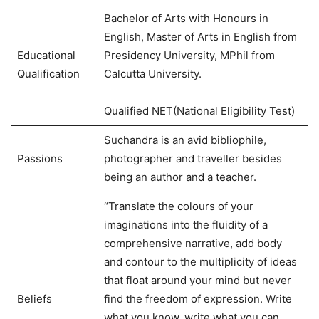
Bachelor of Arts with Honours in
English, Master of Arts in English from
Educational
Presidency University, MPhil from
Qualification
Calcutta University.
Qualified NET(National Eligibility Test)
Suchandra is an avid bibliophile,
Passions
photographer and traveller besides
being an author and a teacher.
“Translate the colours of your
imaginations into the fluidity of a
comprehensive narrative, add body
and contour to the multiplicity of ideas
that float around your mind but never
Beliefs
find the freedom of expression. Write
what you know, write what you can,