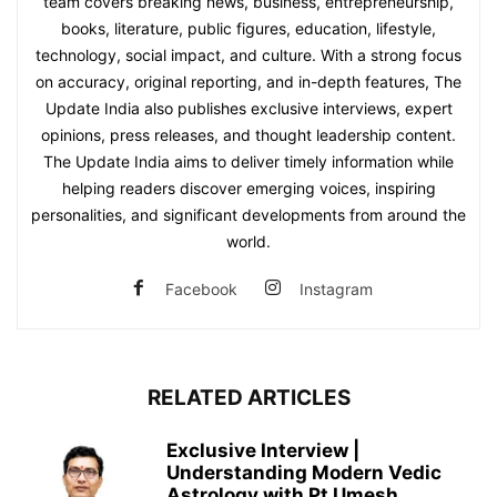
team covers breaking news, business, entrepreneurship,
books, literature, public figures, education, lifestyle,
technology, social impact, and culture. With a strong focus
on accuracy, original reporting, and in-depth features, The
Update India also publishes exclusive interviews, expert
opinions, press releases, and thought leadership content.
The Update India aims to deliver timely information while
helping readers discover emerging voices, inspiring
personalities, and significant developments from around the
world.
Facebook
Instagram
RELATED ARTICLES
Exclusive Interview |
Understanding Modern Vedic
Astrology with Pt Umesh