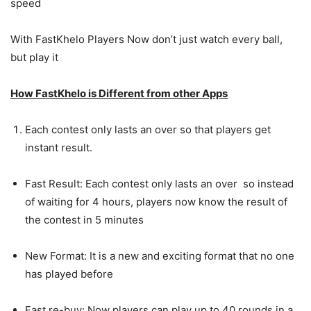
speed
With FastKhelo Players Now don’t just watch every ball,
but play it
How FastKhelo is Different from other Apps
Each contest only lasts an over so that players get
instant result.
Fast Result: Each contest only lasts an over so instead
of waiting for 4 hours, players now know the result of
the contest in 5 minutes
New Format: It is a new and exciting format that no one
has played before
Fast re-buy: Now players can play up to 40 rounds in a