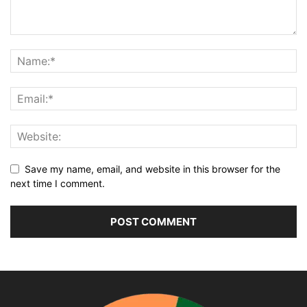
Save my name, email, and website in this browser for the
next time I comment.