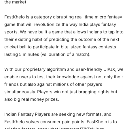
the market
FastKhelo is a category disrupting real-time micro fantasy
game that will revolutionize the way India plays fantasy
sports. We have built a game that allows Indians to tap into
their existing habit of predicting the outcome of the next
cricket ball to participate in bite-sized fantasy contests
lasting 5 minutes (vs. duration of a match).
With our proprietary algorithm and user-friendly UI/UX, we
enable users to test their knowledge against not only their
friends but also against millions of other players
simultaneously. Players win not just bragging rights but
also big real money prizes.
Indian Fantasy Players are seeking new formats, and
FastKhelo solves consumer pain points. FastKhelo is to