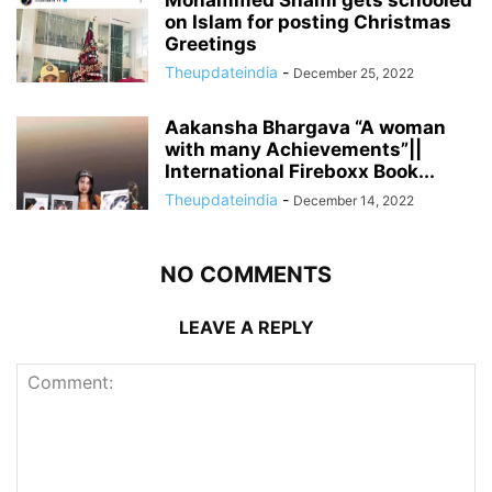
Mohammed Shami gets schooled
on Islam for posting Christmas
Greetings
Theupdateindia
-
December 25, 2022
Aakansha Bhargava “A woman
with many Achievements”||
International Fireboxx Book...
Theupdateindia
-
December 14, 2022
NO COMMENTS
LEAVE A REPLY