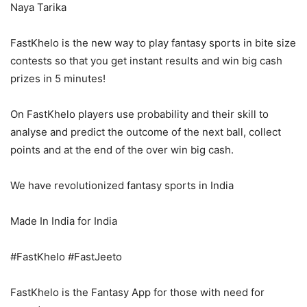
Naya Tarika
FastKhelo is the new way to play fantasy sports in bite size
contests so that you get instant results and win big cash
prizes in 5 minutes!
On FastKhelo players use probability and their skill to
analyse and predict the outcome of the next ball, collect
points and at the end of the over win big cash.
We have revolutionized fantasy sports in India
Made In India for India
#FastKhelo #FastJeeto
FastKhelo is the Fantasy App for those with need for