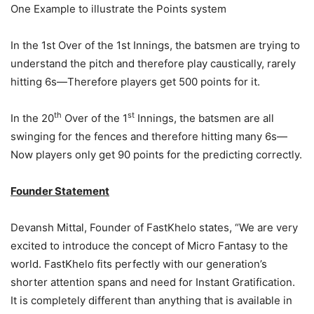
One Example to illustrate the Points system
In the 1st Over of the 1st Innings, the batsmen are trying to
understand the pitch and therefore play caustically, rarely
hitting 6s—Therefore players get 500 points for it.
th
st
In the 20
Over of the 1
Innings, the batsmen are all
swinging for the fences and therefore hitting many 6s—
Now players only get 90 points for the predicting correctly.
Founder Statement
Devansh Mittal, Founder of FastKhelo states, “We are very
excited to introduce the concept of Micro Fantasy to the
world. FastKhelo fits perfectly with our generation’s
shorter attention spans and need for Instant Gratification.
It is completely different than anything that is available in