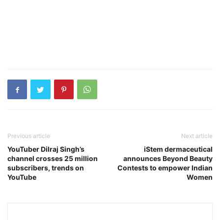
Previous article
Next article
YouTuber Dilraj Singh’s
iStem dermaceutical
channel crosses 25 million
announces Beyond Beauty
subscribers, trends on
Contests to empower Indian
YouTube
Women