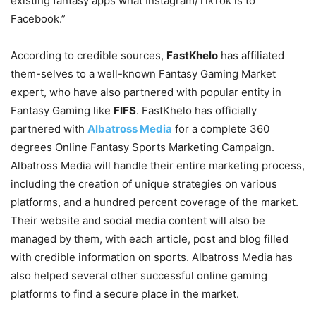
existing fantasy apps what Instagram/TikTok is to
Facebook.”
According to credible sources,
FastKhelo
has affiliated
them-selves to a well-known Fantasy Gaming Market
expert, who have also partnered with popular entity in
Fantasy Gaming like
FIFS
. FastKhelo has officially
partnered with
Albatross Media
for a complete 360
degrees Online Fantasy Sports Marketing Campaign.
Albatross Media will handle their entire marketing process,
including the creation of unique strategies on various
platforms, and a hundred percent coverage of the market.
Their website and social media content will also be
managed by them, with each article, post and blog filled
with credible information on sports. Albatross Media has
also helped several other successful online gaming
platforms to find a secure place in the market.