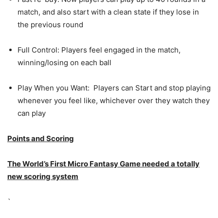
match, and also start with a clean state if they lose in
the previous round
Full Control: Players feel engaged in the match,
winning/losing on each ball
Play When you Want: Players can Start and stop playing
whenever you feel like, whichever over they watch they
can play
Points and Scoring
The World’s First Micro Fantasy Game needed a totally
new scoring system
`