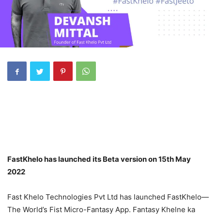
FastKhelo has launched its Beta version on 15th May
2022
Fast Khelo Technologies Pvt Ltd has launched FastKhelo—
The World’s Fist Micro-Fantasy App. Fantasy Khelne ka