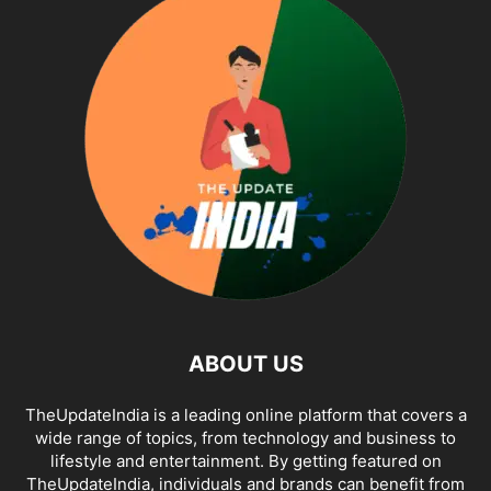
ABOUT US
TheUpdateIndia is a leading online platform that covers a
wide range of topics, from technology and business to
lifestyle and entertainment. By getting featured on
TheUpdateIndia, individuals and brands can benefit from