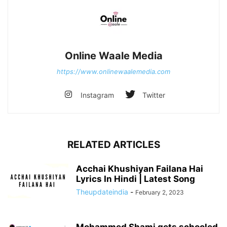
Online Waale Media
https://www.onlinewaalemedia.com
Instagram
Twitter
RELATED ARTICLES
Acchai Khushiyan Failana Hai
Lyrics In Hindi | Latest Song
Theupdateindia
-
February 2, 2023