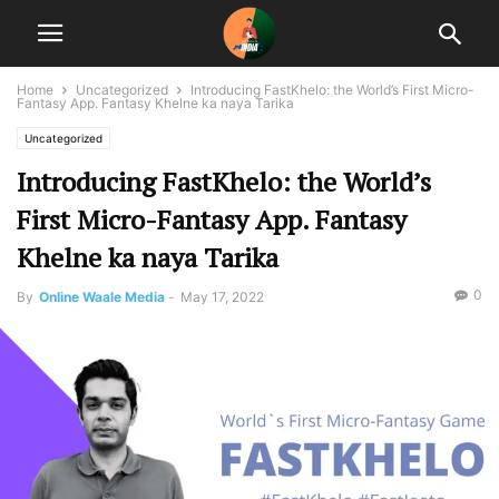
Home
Uncategorized
Introducing FastKhelo: the World’s First Micro-
Fantasy App. Fantasy Khelne ka naya Tarika
Uncategorized
Introducing FastKhelo: the World’s
First Micro-Fantasy App. Fantasy
Khelne ka naya Tarika
0
By
Online Waale Media
-
May 17, 2022