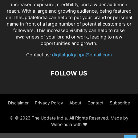
increased exposure, credibility, and a wider audience
reach. With a large and growing audience, being featured
on TheUpdateIndia can help to put your brand or personal
name in front of a large number of potential customers or
followers. This increased visibility can help to raise
awareness of your brand or work, leading to new
opportunities and growth.
Contact us:
digitalgolgappa@gmail.com
FOLLOW US
Disclaimer
Privacy Policy
About
Contact
Subscribe
© © 2023 The Update India. All Rights Reserved. Made by
Weboindia with ❤️