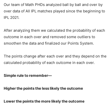
Our team of Math PHDs analyzed ball by ball and over by
over data of All IPL matches played since the beginning to
IPL 2021.
After analyzing them we calculated the probability of each
outcome in each over and removed some outliers to
smoothen the data and finalized our Points System.
The points change after each over and they depend on the
calculated probability of each outcome in each over.
Simple rule to remember—
Higher the points the less likely the outcome
Lower the points the more likely the outcome