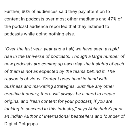
Further, 60% of audiences said they pay attention to
content in podcasts over most other mediums and 47% of
the podcast audience reported that they listened to
podcasts while doing nothing else.
“Over the last year-year and a half, we have seen a rapid
rise in the Universe of podcasts. Though a large number of
new podcasts are coming up each day, the insights of each
of them is not as expected by the teams behind it. The
reason is obvious. Content goes hand in hand with
business and marketing strategies. Just like any other
creative industry, there will always be a need to create
original and fresh content for your podcast, if you are
looking to succeed in this industry,” says Abhishek Kapoor,
an Indian Author of international bestsellers and founder of
Digital Golgappa.