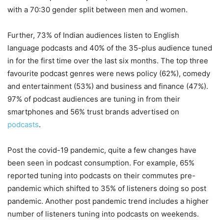
with a 70:30 gender split between men and women.
Further, 73% of Indian audiences listen to English
language podcasts and 40% of the 35-plus audience tuned
in for the first time over the last six months. The top three
favourite podcast genres were news policy (62%), comedy
and entertainment (53%) and business and finance (47%).
97% of podcast audiences are tuning in from their
smartphones and 56% trust brands advertised on
podcasts
.
Post the covid-19 pandemic, quite a few changes have
been seen in podcast consumption. For example, 65%
reported tuning into podcasts on their commutes pre-
pandemic which shifted to 35% of listeners doing so post
pandemic. Another post pandemic trend includes a higher
number of listeners tuning into podcasts on weekends.