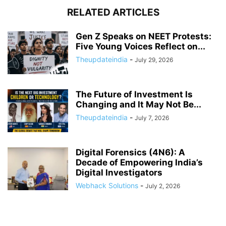
RELATED ARTICLES
Gen Z Speaks on NEET Protests:
Five Young Voices Reflect on...
Theupdateindia
-
July 29, 2026
The Future of Investment Is
Changing and It May Not Be...
Theupdateindia
-
July 7, 2026
Digital Forensics (4N6): A
Decade of Empowering India’s
Digital Investigators
Webhack Solutions
-
July 2, 2026