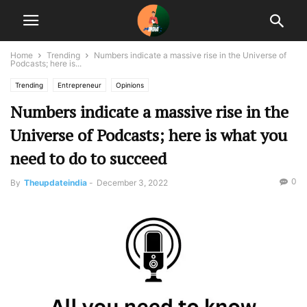
Home
Trending
Numbers indicate a massive rise in the Universe of
Podcasts; here is...
Trending
Entrepreneur
Opinions
Numbers indicate a massive rise in the
Universe of Podcasts; here is what you
need to do to succeed
0
By
Theupdateindia
-
December 3, 2022