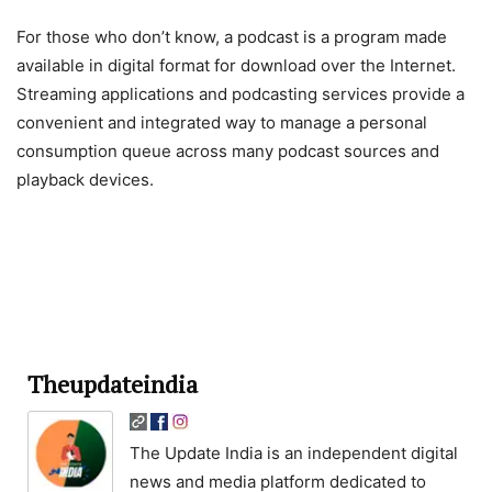
For those who don’t know, a podcast is a program made
available in digital format for download over the Internet.
Streaming applications and podcasting services provide a
convenient and integrated way to manage a personal
consumption queue across many podcast sources and
playback devices.
Theupdateindia
The Update India is an independent digital
news and media platform dedicated to