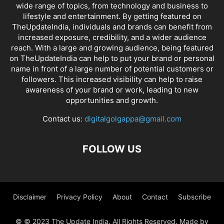
wide range of topics, from technology and business to
lifestyle and entertainment. By getting featured on
TheUpdateIndia, individuals and brands can benefit from
increased exposure, credibility, and a wider audience
reach. With a large and growing audience, being featured
on TheUpdateIndia can help to put your brand or personal
name in front of a large number of potential customers or
followers. This increased visibility can help to raise
awareness of your brand or work, leading to new
opportunities and growth.
Contact us:
digitalgolgappa@gmail.com
FOLLOW US
Disclaimer
Privacy Policy
About
Contact
Subscribe
© © 2023 The Update India. All Rights Reserved. Made by