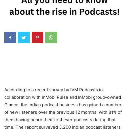
According to a recent survey by IVM Podcasts in
collaboration with InMobi Pulse and InMobi group-owned
Glance, the Indian podcast business has gained a number
of new listeners over the previous 12 months, with 81% of
them having heard their first ever podcasts during that
time. The report surveyed 3,200 Indian podcast listeners