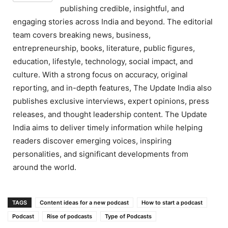
publishing credible, insightful, and
engaging stories across India and beyond. The editorial
team covers breaking news, business,
entrepreneurship, books, literature, public figures,
education, lifestyle, technology, social impact, and
culture. With a strong focus on accuracy, original
reporting, and in-depth features, The Update India also
publishes exclusive interviews, expert opinions, press
releases, and thought leadership content. The Update
India aims to deliver timely information while helping
readers discover emerging voices, inspiring
personalities, and significant developments from
around the world.
TAGS
Content ideas for a new podcast
How to start a podcast
Podcast
Rise of podcasts
Type of Podcasts