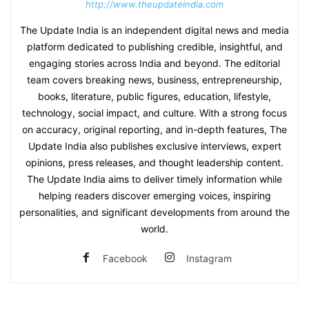
http://www.theupdateindia.com
The Update India is an independent digital news and media
platform dedicated to publishing credible, insightful, and
engaging stories across India and beyond. The editorial
team covers breaking news, business, entrepreneurship,
books, literature, public figures, education, lifestyle,
technology, social impact, and culture. With a strong focus
on accuracy, original reporting, and in-depth features, The
Update India also publishes exclusive interviews, expert
opinions, press releases, and thought leadership content.
The Update India aims to deliver timely information while
helping readers discover emerging voices, inspiring
personalities, and significant developments from around the
world.
Facebook
Instagram