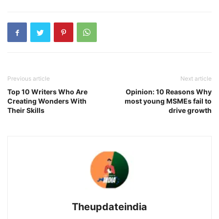
Previous article
Next article
Top 10 Writers Who Are
Opinion: 10 Reasons Why
Creating Wonders With
most young MSMEs fail to
Their Skills
drive growth
Theupdateindia