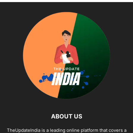
ABOUT US
TheUpdateIndia is a leading online platform that covers a