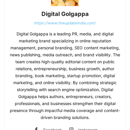
Digital Golgappa
https://www.theupdateindia.com/
Digital Golgappa is a leading PR, media, and digital
marketing brand specializing in online reputation
management, personal branding, SEO content marketing,
news publishing, media outreach, and brand visibility. The
team creates high-quality editorial content on public
relations, entrepreneurship, business growth, author
branding, book marketing, startup promotion, digital
marketing, and online visibility. By combining strategic
storytelling with search engine optimization, Digital
Golgappa helps authors, entrepreneurs, creators,
professionals, and businesses strengthen their digital
presence through impactful media coverage and content-
driven branding solutions.
Facebook
Instagram