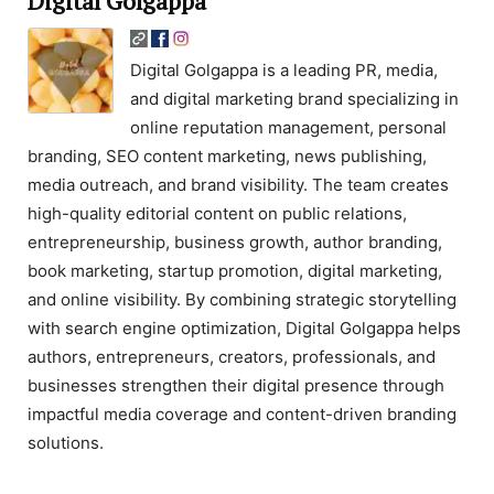
Digital Golgappa
Digital Golgappa is a leading PR, media,
and digital marketing brand specializing in
online reputation management, personal
branding, SEO content marketing, news publishing,
media outreach, and brand visibility. The team creates
high-quality editorial content on public relations,
entrepreneurship, business growth, author branding,
book marketing, startup promotion, digital marketing,
and online visibility. By combining strategic storytelling
with search engine optimization, Digital Golgappa helps
authors, entrepreneurs, creators, professionals, and
businesses strengthen their digital presence through
impactful media coverage and content-driven branding
solutions.