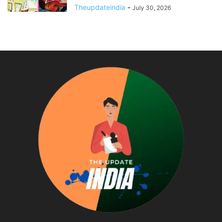
Theupdateindia
-
July 30, 2026