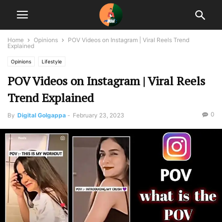
Home
Opinions
POV Videos on Instagram | Viral Reels Trend
Explained
Opinions
Lifestyle
POV Videos on Instagram | Viral Reels
Trend Explained
0
By
Digital Golgappa
-
February 23, 2023