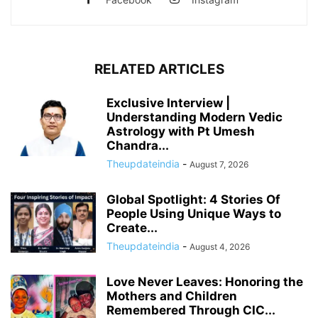
RELATED ARTICLES
Exclusive Interview |
Understanding Modern Vedic
Astrology with Pt Umesh
Chandra...
Theupdateindia
-
August 7, 2026
Global Spotlight: 4 Stories Of
People Using Unique Ways to
Create...
Theupdateindia
-
August 4, 2026
Love Never Leaves: Honoring the
Mothers and Children
Remembered Through CIC...