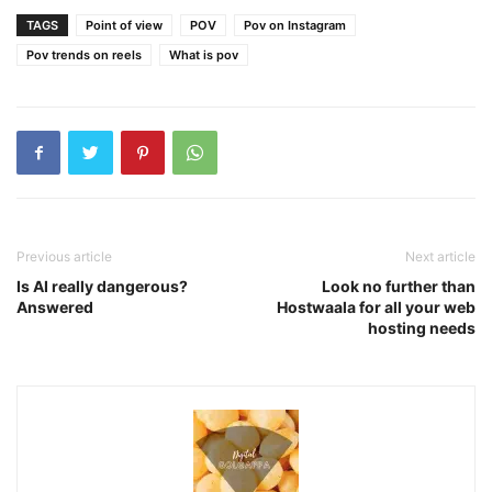
TAGS
Point of view
POV
Pov on Instagram
Pov trends on reels
What is pov
Previous article
Next article
Is AI really dangerous?
Look no further than
Answered
Hostwaala for all your web
hosting needs