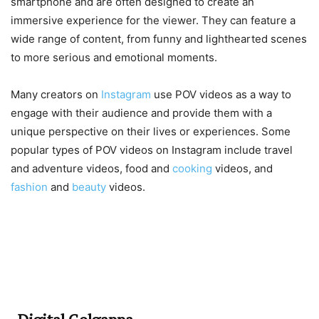
smartphone and are often designed to create an
immersive experience for the viewer. They can feature a
wide range of content, from funny and lighthearted scenes
to more serious and emotional moments.
Many creators on
Instagram
use POV videos as a way to
engage with their audience and provide them with a
unique perspective on their lives or experiences. Some
popular types of POV videos on Instagram include travel
and adventure videos, food and
cooking
videos, and
fashion
and
beauty
videos.