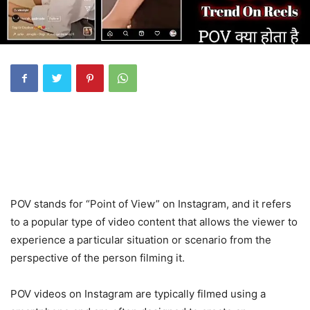
POV stands for “Point of View” on Instagram, and it refers
to a popular type of video content that allows the viewer to
experience a particular situation or scenario from the
perspective of the person filming it.
POV videos on Instagram are typically filmed using a