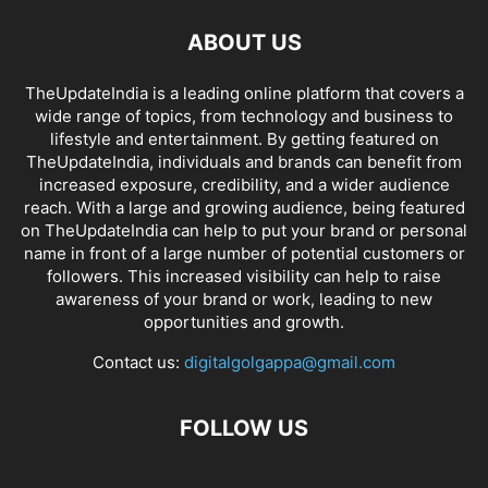
ABOUT US
TheUpdateIndia is a leading online platform that covers a
wide range of topics, from technology and business to
lifestyle and entertainment. By getting featured on
TheUpdateIndia, individuals and brands can benefit from
increased exposure, credibility, and a wider audience
reach. With a large and growing audience, being featured
on TheUpdateIndia can help to put your brand or personal
name in front of a large number of potential customers or
followers. This increased visibility can help to raise
awareness of your brand or work, leading to new
opportunities and growth.
Contact us:
digitalgolgappa@gmail.com
FOLLOW US