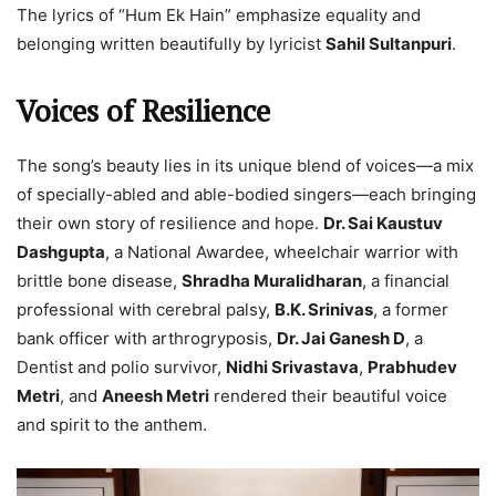
The lyrics of “Hum Ek Hain” emphasize equality and
belonging written beautifully by lyricist
Sahil Sultanpuri
.
Voices of Resilience
The song’s beauty lies in its unique blend of voices—a mix
of specially-abled and able-bodied singers—each bringing
their own story of resilience and hope.
Dr. Sai Kaustuv
Dashgupta
, a National Awardee, wheelchair warrior with
brittle bone disease,
Shradha Muralidharan
, a financial
professional with cerebral palsy,
B.K. Srinivas
, a former
bank officer with arthrogryposis,
Dr. Jai Ganesh D
, a
Dentist and polio survivor,
Nidhi Srivastava
,
Prabhudev
Metri
, and
Aneesh Metri
rendered their beautiful voice
and spirit to the anthem.