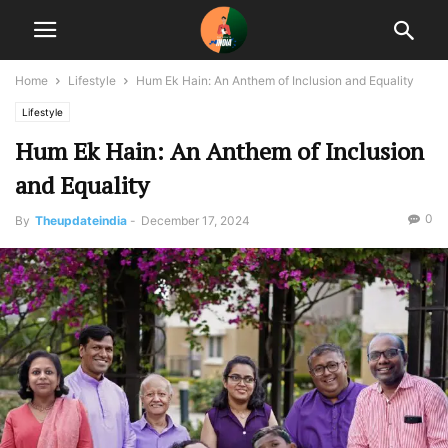
Home
Lifestyle
Hum Ek Hain: An Anthem of Inclusion and Equality
Lifestyle
Hum Ek Hain: An Anthem of Inclusion
and Equality
0
By
Theupdateindia
-
December 17, 2024