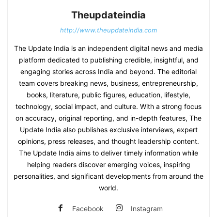
Theupdateindia
http://www.theupdateindia.com
The Update India is an independent digital news and media
platform dedicated to publishing credible, insightful, and
engaging stories across India and beyond. The editorial
team covers breaking news, business, entrepreneurship,
books, literature, public figures, education, lifestyle,
technology, social impact, and culture. With a strong focus
on accuracy, original reporting, and in-depth features, The
Update India also publishes exclusive interviews, expert
opinions, press releases, and thought leadership content.
The Update India aims to deliver timely information while
helping readers discover emerging voices, inspiring
personalities, and significant developments from around the
world.
Facebook
Instagram