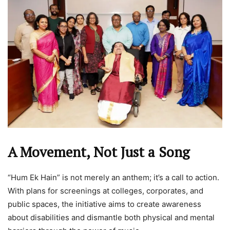
A Movement, Not Just a Song
“Hum Ek Hain” is not merely an anthem; it’s a call to action.
With plans for screenings at colleges, corporates, and
public spaces, the initiative aims to create awareness
about disabilities and dismantle both physical and mental