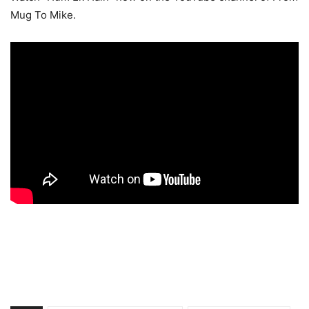
Mug To Mike.