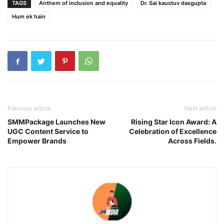
TAGS
Anthem of inclusion and equality
Dr. Sai kaustuv dasgupta
Hum ek hain
Previous article
Next article
SMMPackage Launches New
Rising Star Icon Award: A
UGC Content Service to
Celebration of Excellence
Empower Brands
Across Fields.