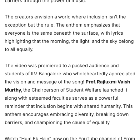
barriers through the power of music.
The creators envision a world where inclusion isn’t the
exception but the rule. The anthem emphasizes that
everyone is the same beneath the surface, with lyrics
highlighting that the morning, the light, and the sky belong
to all equally.
The video was premiered to a packed audience and
students of IIM Bangalore who wholeheartedly appreciated
the vision and message of the song!
Prof. Rajluxmi Vaish
Murthy,
the Chairperson of Student Welfare launched it
along with esteemed faculties serves as a powerful
reminder that inclusion begins with shared humanity. This
anthem encourages embracing diversity, breaking down
barriers, and championing the cause of equality.
Watch “Hum Ek Hain” now on the YouTube channel of From