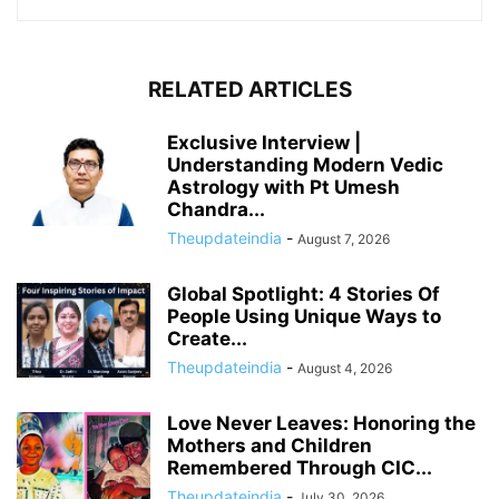
RELATED ARTICLES
Exclusive Interview |
Understanding Modern Vedic
Astrology with Pt Umesh
Chandra...
Theupdateindia
-
August 7, 2026
Global Spotlight: 4 Stories Of
People Using Unique Ways to
Create...
Theupdateindia
-
August 4, 2026
Love Never Leaves: Honoring the
Mothers and Children
Remembered Through CIC...
Theupdateindia
-
July 30, 2026