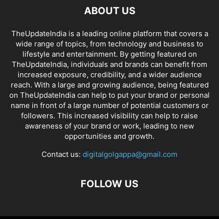
ABOUT US
TheUpdateIndia is a leading online platform that covers a
wide range of topics, from technology and business to
lifestyle and entertainment. By getting featured on
TheUpdateIndia, individuals and brands can benefit from
increased exposure, credibility, and a wider audience
reach. With a large and growing audience, being featured
on TheUpdateIndia can help to put your brand or personal
name in front of a large number of potential customers or
followers. This increased visibility can help to raise
awareness of your brand or work, leading to new
opportunities and growth.
Contact us:
digitalgolgappa@gmail.com
FOLLOW US