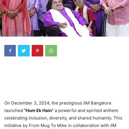
On December 3, 2024, the prestigious IIM Bangalore
launched
“Hum Ek Hain”
a powerful and spirited anthem
celebrating inclusion, diversity, and shared humanity. This
initiative by From Mug To Mike in collaboration with IIM