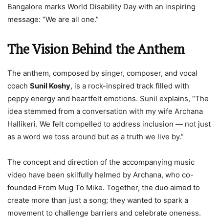
Bangalore marks World Disability Day with an inspiring
message: “We are all one.”
The Vision Behind the Anthem
The anthem, composed by singer, composer, and vocal
coach
Sunil Koshy
, is a rock-inspired track filled with
peppy energy and heartfelt emotions. Sunil explains, “The
idea stemmed from a conversation with my wife Archana
Hallikeri. We felt compelled to address inclusion — not just
as a word we toss around but as a truth we live by.”
The concept and direction of the accompanying music
video have been skilfully helmed by Archana, who co-
founded From Mug To Mike. Together, the duo aimed to
create more than just a song; they wanted to spark a
movement to challenge barriers and celebrate oneness.