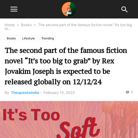
Home
Books
The second part of the famous fiction novel “It’s too big
to...
Books
Lifestyle
Trending
The second part of the famous fiction
novel “It’s too big to grab” by Rex
Jovakim Joseph is expected to be
released globally on 12/12/24
0
By
Theupdateindia
-
February 15, 2023