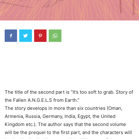
The title of the second part is “It’s too soft to grab. Story of
the Fallen A.N.G.E.L.S from Earth.”
The story develops in more than six countries (Oman,
Armenia, Russia, Germany, India, Egypt, the United
Kingdom etc.). The author says that the second volume
will be the prequel to the first part, and the characters will