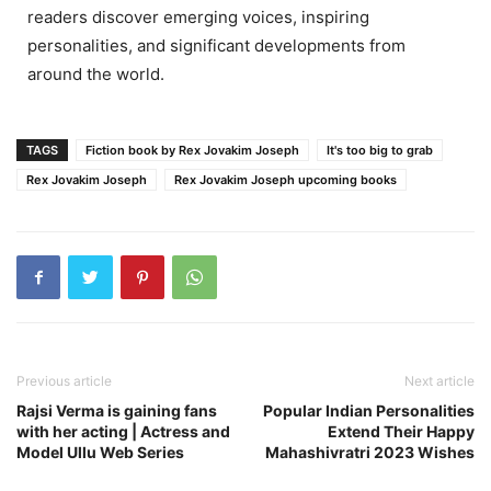
readers discover emerging voices, inspiring
personalities, and significant developments from
around the world.
TAGS
Fiction book by Rex Jovakim Joseph
It's too big to grab
Rex Jovakim Joseph
Rex Jovakim Joseph upcoming books
Previous article
Next article
Rajsi Verma is gaining fans
Popular Indian Personalities
with her acting | Actress and
Extend Their Happy
Model Ullu Web Series
Mahashivratri 2023 Wishes