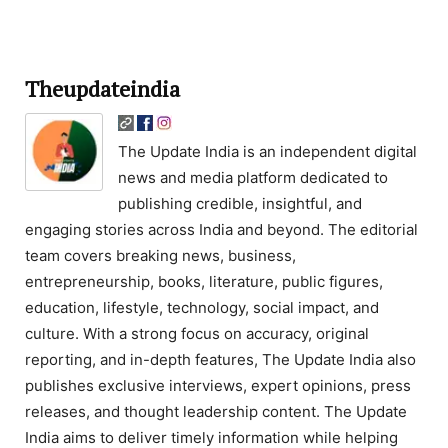
Theupdateindia
The Update India is an independent digital
news and media platform dedicated to
publishing credible, insightful, and
engaging stories across India and beyond. The editorial
team covers breaking news, business,
entrepreneurship, books, literature, public figures,
education, lifestyle, technology, social impact, and
culture. With a strong focus on accuracy, original
reporting, and in-depth features, The Update India also
publishes exclusive interviews, expert opinions, press
releases, and thought leadership content. The Update
India aims to deliver timely information while helping