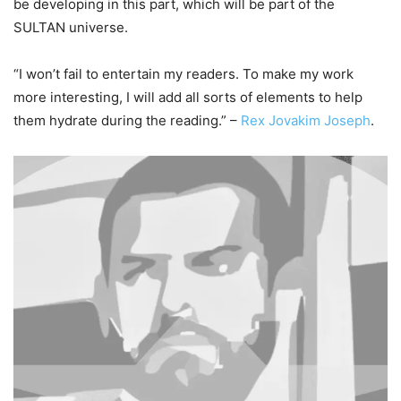
be developing in this part, which will be part of the
SULTAN universe.
“I won’t fail to entertain my readers. To make my work
more interesting, I will add all sorts of elements to help
them hydrate during the reading.” –
Rex Jovakim Joseph
.