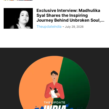
Exclusive Interview: Madhulika
Syal Shares the Inspiring
Journey Behind Unbroken Soul,...
Theupdateindia
-
July 29, 2026