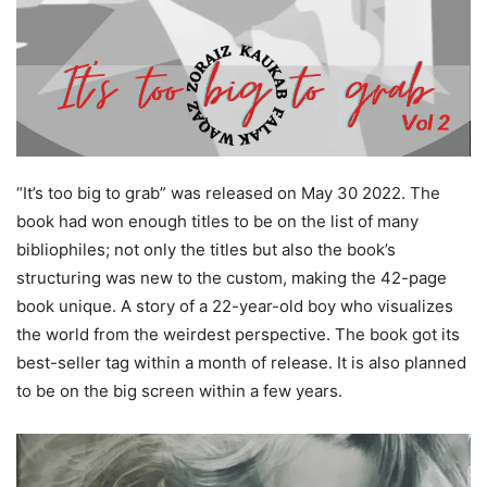
“It’s too big to grab” was released on May 30 2022. The
book had won enough titles to be on the list of many
bibliophiles; not only the titles but also the book’s
structuring was new to the custom, making the 42-page
book unique. A story of a 22-year-old boy who visualizes
the world from the weirdest perspective. The book got its
best-seller tag within a month of release. It is also planned
to be on the big screen within a few years.