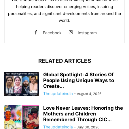
helping readers discover emerging voices, inspiring
personalities, and significant developments from around the
world.
Facebook
Instagram
RELATED ARTICLES
Global Spotlight: 4 Stories Of
People Using Unique Ways to
Create...
Theupdateindia
-
August 4, 2026
Love Never Leaves: Honoring the
Mothers and Children
Remembered Through CIC...
Theupdateindia
-
July 30, 2026