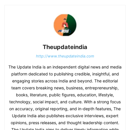
Theupdateindia
http://www.theupdateindia.com
The Update India is an independent digital news and media
platform dedicated to publishing credible, insightful, and
engaging stories across India and beyond. The editorial
team covers breaking news, business, entrepreneurship,
books, literature, public figures, education, lifestyle,
technology, social impact, and culture. With a strong focus
on accuracy, original reporting, and in-depth features, The
Update India also publishes exclusive interviews, expert
opinions, press releases, and thought leadership content.
The Update India aims to deliver timely information while