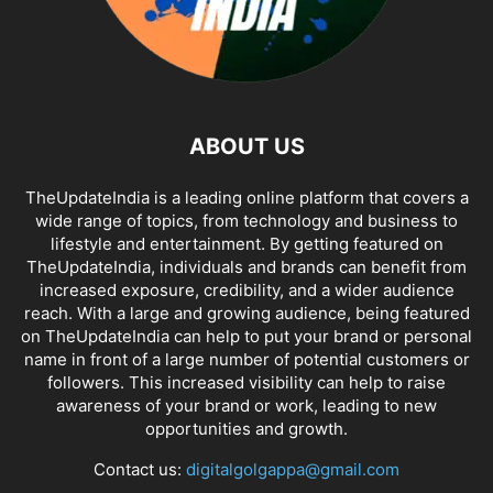
ABOUT US
TheUpdateIndia is a leading online platform that covers a
wide range of topics, from technology and business to
lifestyle and entertainment. By getting featured on
TheUpdateIndia, individuals and brands can benefit from
increased exposure, credibility, and a wider audience
reach. With a large and growing audience, being featured
on TheUpdateIndia can help to put your brand or personal
name in front of a large number of potential customers or
followers. This increased visibility can help to raise
awareness of your brand or work, leading to new
opportunities and growth.
Contact us:
digitalgolgappa@gmail.com