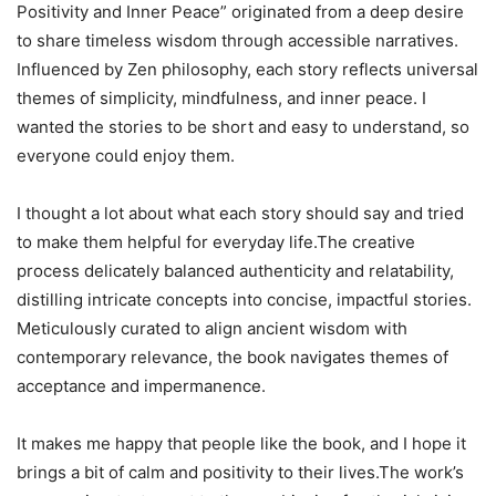
Positivity and Inner Peace” originated from a deep desire
to share timeless wisdom through accessible narratives.
Influenced by Zen philosophy, each story reflects universal
themes of simplicity, mindfulness, and inner peace. I
wanted the stories to be short and easy to understand, so
everyone could enjoy them.
I thought a lot about what each story should say and tried
to make them helpful for everyday life.The creative
process delicately balanced authenticity and relatability,
distilling intricate concepts into concise, impactful stories.
Meticulously curated to align ancient wisdom with
contemporary relevance, the book navigates themes of
acceptance and impermanence.
It makes me happy that people like the book, and I hope it
brings a bit of calm and positivity to their lives.The work’s