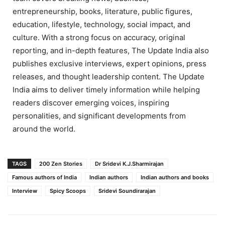
entrepreneurship, books, literature, public figures,
education, lifestyle, technology, social impact, and
culture. With a strong focus on accuracy, original
reporting, and in-depth features, The Update India also
publishes exclusive interviews, expert opinions, press
releases, and thought leadership content. The Update
India aims to deliver timely information while helping
readers discover emerging voices, inspiring
personalities, and significant developments from
around the world.
TAGS
200 Zen Stories
Dr Sridevi K.J.Sharmirajan
Famous authors of India
Indian authors
Indian authors and books
Interview
Spicy Scoops
Sridevi Soundirarajan