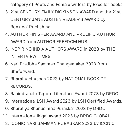
category of Poets and Female writers by Exceller books.
21st CENTURY EMILY DICKINSON AWARD and the 21st
CENTURY JANE AUSTEN READER’S AWARD by
Bookleaf Publishing.
AUTHOR FINISHER AWARD AND PROLIFIC AUTHOR
AWARD from AUTHOR FREEDOM HUB.
INSPIRING INDIA AUTHORS AWARD in 2023 by THE
INTERTVIEW TIMES.
Nari Pratibha Samman Changemaker 2023 from
Sheforward.
Bharat Vibhushan 2023 by NATIONAL BOOK OF
RECORDS.
Rabindranath Tagore Literature Award 2023 by DRDC.
International LSH Award 2023 by LSH Certified Awards.
Bharatiya Bhanusimha Puraskar 2023 by DRDC.
International Ikigai Award 2023 by DRDC GLOBAL.
ICONIC NARI SAMMAN PURASKAR 2023 by ICONIC