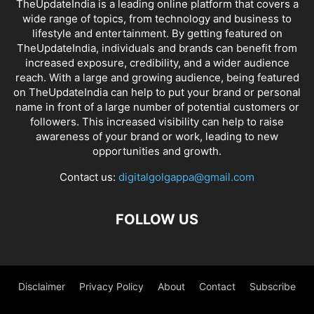
TheUpdateIndia is a leading online platform that covers a
wide range of topics, from technology and business to
lifestyle and entertainment. By getting featured on
TheUpdateIndia, individuals and brands can benefit from
increased exposure, credibility, and a wider audience
reach. With a large and growing audience, being featured
on TheUpdateIndia can help to put your brand or personal
name in front of a large number of potential customers or
followers. This increased visibility can help to raise
awareness of your brand or work, leading to new
opportunities and growth.
Contact us:
digitalgolgappa@gmail.com
FOLLOW US
Disclaimer
Privacy Policy
About
Contact
Subscribe