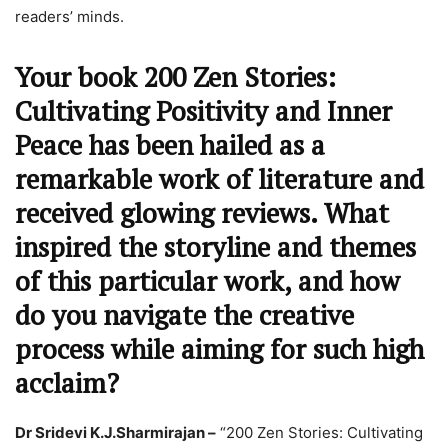
readers’ minds.
Your book 200 Zen Stories:
Cultivating Positivity and Inner
Peace has been hailed as a
remarkable work of literature and
received glowing reviews. What
inspired the storyline and themes
of this particular work, and how
do you navigate the creative
process while aiming for such high
acclaim?
Dr Sridevi K.J.Sharmirajan –
“200 Zen Stories: Cultivating