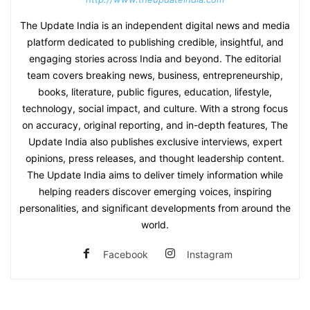
The Update India is an independent digital news and media
platform dedicated to publishing credible, insightful, and
engaging stories across India and beyond. The editorial
team covers breaking news, business, entrepreneurship,
books, literature, public figures, education, lifestyle,
technology, social impact, and culture. With a strong focus
on accuracy, original reporting, and in-depth features, The
Update India also publishes exclusive interviews, expert
opinions, press releases, and thought leadership content.
The Update India aims to deliver timely information while
helping readers discover emerging voices, inspiring
personalities, and significant developments from around the
world.
Facebook
Instagram