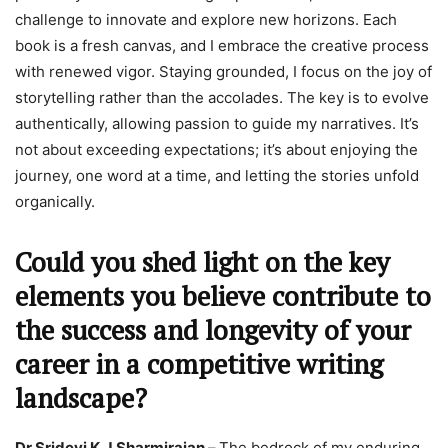
challenge to innovate and explore new horizons. Each
book is a fresh canvas, and I embrace the creative process
with renewed vigor. Staying grounded, I focus on the joy of
storytelling rather than the accolades. The key is to evolve
authentically, allowing passion to guide my narratives. It’s
not about exceeding expectations; it’s about enjoying the
journey, one word at a time, and letting the stories unfold
organically.
Could you shed light on the key
elements you believe contribute to
the success and longevity of your
career in a competitive writing
landscape?
Dr Sridevi K.J.Sharmirajan –
The bedrock of my enduring