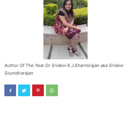
Author Of The Year Dr Sridevi K.J.Sharmirajan aka Sridevi
Soundirarajan