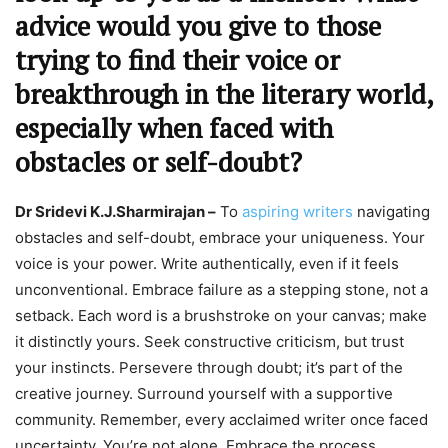
advice would you give to those
trying to find their voice or
breakthrough in the literary world,
especially when faced with
obstacles or self-doubt?
Dr Sridevi K.J.Sharmirajan –
To
aspiring writers
navigating
obstacles and self-doubt, embrace your uniqueness. Your
voice is your power. Write authentically, even if it feels
unconventional. Embrace failure as a stepping stone, not a
setback. Each word is a brushstroke on your canvas; make
it distinctly yours. Seek constructive criticism, but trust
your instincts. Persevere through doubt; it’s part of the
creative journey. Surround yourself with a supportive
community. Remember, every acclaimed writer once faced
uncertainty. You’re not alone. Embrace the process,