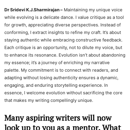
Dr Sridevi K.J.Sharmirajan –
Maintaining my unique voice
while evolving is a delicate dance. I value critique as a tool
for growth, appreciating diverse perspectives. Instead of
conforming, I extract insights to refine my craft. It’s about
staying authentic while embracing constructive feedback.
Each critique is an opportunity, not to dilute my voice, but
to enhance its resonance. Evolution isn’t about abandoning
my essence; it’s a journey of enriching my narrative
palette. My commitment is to connect with readers, and
adapting without losing authenticity ensures a dynamic,
engaging, and enduring storytelling experience. In
essence, I welcome evolution without sacrificing the core
that makes my writing compellingly unique.
Many aspiring writers will now
look up to you as a mentor. What