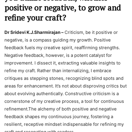
positive or negative, to grow and
refine your craft?
Dr Sridevi K.J.Sharmirajan –
Criticism, be it positive or
negative, is a compass guiding my growth. Positive
feedback fuels my creative spirit, reaffirming strengths.
Negative feedback, however, is a potent catalyst for
improvement. I dissect it, extracting valuable insights to
refine my craft. Rather than internalizing, I embrace
critiques as stepping stones, recognizing blind spots and
areas for enhancement. It’s not about disproving critics but
about evolving authentically. Constructive criticism is a
cornerstone of my creative process, a tool for continuous
refinement.The alchemy of both positive and negative
feedback shapes my continuous journey, fostering a
resilient, receptive mindset indispensable for refining my
craft and resonating with readers.