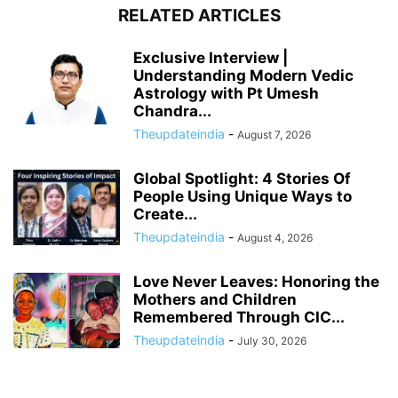
RELATED ARTICLES
Exclusive Interview |
Understanding Modern Vedic
Astrology with Pt Umesh
Chandra...
Theupdateindia
-
August 7, 2026
Global Spotlight: 4 Stories Of
People Using Unique Ways to
Create...
Theupdateindia
-
August 4, 2026
Love Never Leaves: Honoring the
Mothers and Children
Remembered Through CIC...
Theupdateindia
-
July 30, 2026