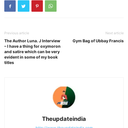
Previous article
Next article
The Author Luna. J Interview
Gym Bag of Ubbay Francis
– I have a thing for oxymoron
and satire which can be very
evident in some of my book
titles
Theupdateindia
http://www.theupdateindia.com