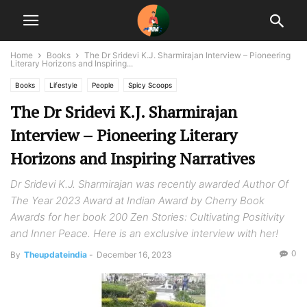
Home
Books
The Dr Sridevi K.J. Sharmirajan Interview – Pioneering
Literary Horizons and Inspiring...
Books
Lifestyle
People
Spicy Scoops
The Dr Sridevi K.J. Sharmirajan
Interview – Pioneering Literary
Horizons and Inspiring Narratives
Dr Sridevi K.J. Sharmirajan was recently awarded Author Of
The Year 2023 Award at Indian Award by Cherry Book
Awards for her book 200 Zen Stories: Cultivating Positivity
and Inner Peace. Here is an exclusive interview with her!
0
By
Theupdateindia
-
December 16, 2023