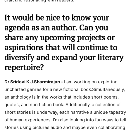
It would be nice to know your
agenda as an author. Can you
share any upcoming projects or
aspirations that will continue to
diversify and expand your literary
repertoire?
Dr Sridevi K.J.Sharmirajan –
I am working on exploring
uncharted genres for a new fictional book.Simultaneously,
an anthology is in the works that includes short poems,
quotes, and non fiction book. Additionally, a collection of
short stories is underway, each narrative a unique tapestry
of human experiences. I’m also looking into fun ways to tell
stories using pictures,audio and maybe even collaborating