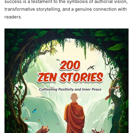
success is a testament to the symbiosis of authorial vision,
transformative storytelling, and a genuine connection with
readers.