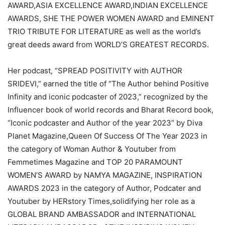
AWARD,ASIA EXCELLENCE AWARD,INDIAN EXCELLENCE
AWARDS, SHE THE POWER WOMEN AWARD and EMINENT
TRIO TRIBUTE FOR LITERATURE as well as the world’s
great deeds award from WORLD’S GREATEST RECORDS.
Her podcast, “SPREAD POSITIVITY with AUTHOR
SRIDEVI,” earned the title of “The Author behind Positive
Infinity and iconic podcaster of 2023,” recognized by the
Influencer book of world records and Bharat Record book,
“Iconic podcaster and Author of the year 2023” by Diva
Planet Magazine,Queen Of Success Of The Year 2023 in
the category of Woman Author & Youtuber from
Femmetimes Magazine and TOP 20 PARAMOUNT
WOMEN’S AWARD by NAMYA MAGAZINE, INSPIRATION
AWARDS 2023 in the category of Author, Podcater and
Youtuber by HERstory Times,solidifying her role as a
GLOBAL BRAND AMBASSADOR and INTERNATIONAL