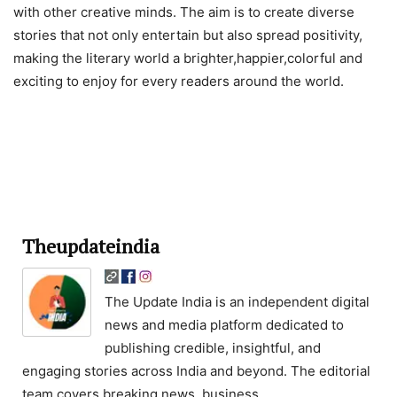
with other creative minds. The aim is to create diverse
stories that not only entertain but also spread positivity,
making the literary world a brighter,happier,colorful and
exciting to enjoy for every readers around the world.
Theupdateindia
The Update India is an independent digital
news and media platform dedicated to
publishing credible, insightful, and
engaging stories across India and beyond. The editorial
team covers breaking news, business,