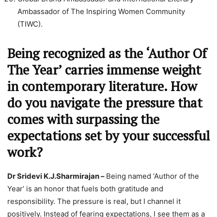
Ambassador of The Inspiring Women Community
(TIWC).
Being recognized as the ‘Author Of
The Year’ carries immense weight
in contemporary literature. How
do you navigate the pressure that
comes with surpassing the
expectations set by your successful
work?
Dr Sridevi K.J.Sharmirajan –
Being named ‘Author of the
Year’ is an honor that fuels both gratitude and
responsibility. The pressure is real, but I channel it
positively. Instead of fearing expectations, I see them as a