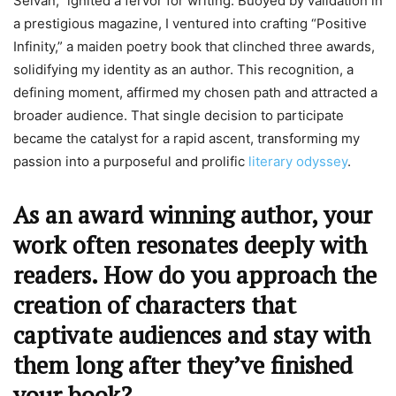
Selvan,” ignited a fervor for writing. Buoyed by validation in
a prestigious magazine, I ventured into crafting “Positive
Infinity,” a maiden poetry book that clinched three awards,
solidifying my identity as an author. This recognition, a
defining moment, affirmed my chosen path and attracted a
broader audience. That single decision to participate
became the catalyst for a rapid ascent, transforming my
passion into a purposeful and prolific
literary odyssey
.
As an award winning author, your
work often resonates deeply with
readers. How do you approach the
creation of characters that
captivate audiences and stay with
them long after they’ve finished
your book?