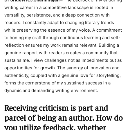
writing career in a competitive landscape is rooted in
versatility, persistence, and a deep connection with
readers. I constantly adapt to changing literary trends
while preserving the essence of my voice. A commitment
to honing my craft through continuous learning and self-
reflection ensures my work remains relevant. Building a
genuine rapport with readers creates a community that
sustains me. I view challenges not as impediments but as
opportunities for growth. The synergy of innovation and
authenticity, coupled with a genuine love for storytelling,
forms the cornerstone of my sustained success in a
dynamic and demanding writing environment.
Receiving criticism is part and
parcel of being an author. How do
you utilize feedback, whether