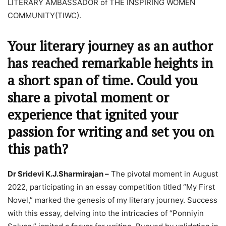
LITERARY AMBASSADOR of THE INSPIRING WOMEN
COMMUNITY(TIWC).
Your literary journey as an author
has reached remarkable heights in
a short span of time. Could you
share a pivotal moment or
experience that ignited your
passion for writing and set you on
this path?
Dr Sridevi K.J.Sharmirajan –
The pivotal moment in August
2022, participating in an essay competition titled “My First
Novel,” marked the genesis of my literary journey. Success
with this essay, delving into the intricacies of “Ponniyin