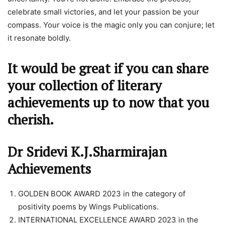
celebrate small victories, and let your passion be your
compass. Your voice is the magic only you can conjure; let
it resonate boldly.
It would be great if you can share
your collection of literary
achievements up to now that you
cherish.
Dr Sridevi K.J.Sharmirajan
Achievements
GOLDEN BOOK AWARD 2023 in the category of
positivity poems by Wings Publications.
INTERNATIONAL EXCELLENCE AWARD 2023 in the