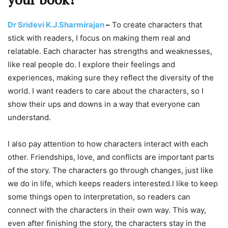
Dr Sridevi K.J.Sharmirajan
–
To create characters that
stick with readers, I focus on making them real and
relatable. Each character has strengths and weaknesses,
like real people do. I explore their feelings and
experiences, making sure they reflect the diversity of the
world. I want readers to care about the characters, so I
show their ups and downs in a way that everyone can
understand.
I also pay attention to how characters interact with each
other. Friendships, love, and conflicts are important parts
of the story. The characters go through changes, just like
we do in life, which keeps readers interested.I like to keep
some things open to interpretation, so readers can
connect with the characters in their own way. This way,
even after finishing the story, the characters stay in the