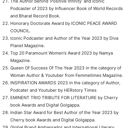
The Author behind ‘Positive Infinity’ and Iconic
Podcaster of 2023 by Influencer Book of World Records
and Bharat Record Book.
Honorary Doctorate Award by ICONIC PEACE AWARD
COUNCIL.
Iconic Podcaster and Author of the Year 2023 by Diva
Planet Magazine.
Top 20 Paramount Women’s Award 2023 by Namya
Magazine.
Queen Of Success Of The Year 2023 in the category of
Woman Author & Youtuber from Femmetimes Magazine.
INSPIRATION AWARDS 2023 in the category of Author,
Podcater and Youtuber by HERstory Times
EMINENT TRIO TRIBUTE FOR LITERATURE by Cherry
book Awards and Digital Golgappa.
Indian Star Award for Best Author of the Year 2023 by
Cherry book Awards and Digital Golgappa.
Global Brand Ambassador and International Literary