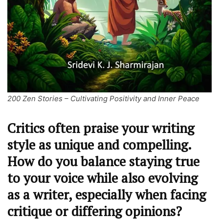
200 Zen Stories – Cultivating Positivity and Inner Peace
Critics often praise your writing
style as unique and compelling.
How do you balance staying true
to your voice while also evolving
as a writer, especially when facing
critique or differing opinions?