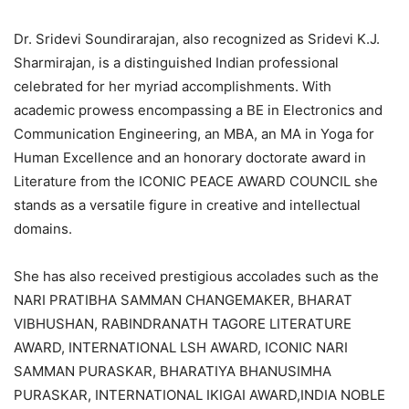
Dr. Sridevi Soundirarajan, also recognized as Sridevi K.J.
Sharmirajan, is a distinguished Indian professional
celebrated for her myriad accomplishments. With
academic prowess encompassing a BE in Electronics and
Communication Engineering, an MBA, an MA in Yoga for
Human Excellence and an honorary doctorate award in
Literature from the ICONIC PEACE AWARD COUNCIL she
stands as a versatile figure in creative and intellectual
domains.
She has also received prestigious accolades such as the
NARI PRATIBHA SAMMAN CHANGEMAKER, BHARAT
VIBHUSHAN, RABINDRANATH TAGORE LITERATURE
AWARD, INTERNATIONAL LSH AWARD, ICONIC NARI
SAMMAN PURASKAR, BHARATIYA BHANUSIMHA
PURASKAR, INTERNATIONAL IKIGAI AWARD,INDIA NOBLE