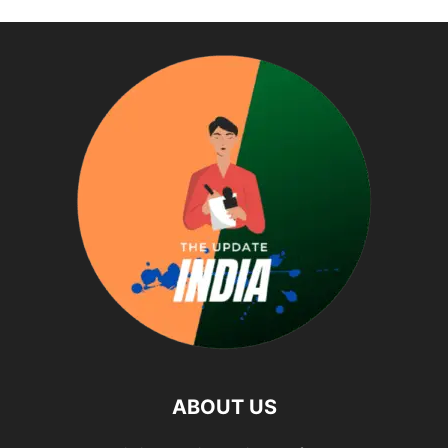
ABOUT US