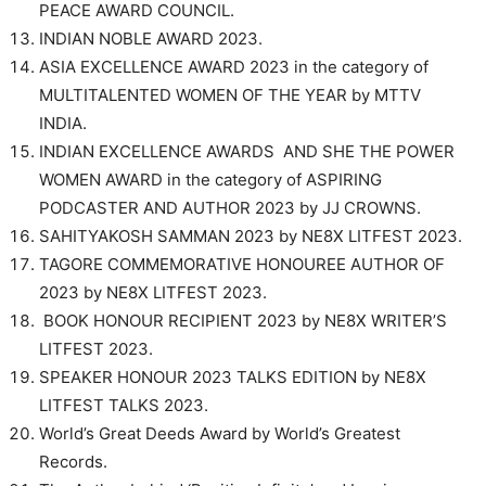
PEACE AWARD COUNCIL.
INDIAN NOBLE AWARD 2023.
ASIA EXCELLENCE AWARD 2023 in the category of
MULTITALENTED WOMEN OF THE YEAR by MTTV
INDIA.
INDIAN EXCELLENCE AWARDS AND SHE THE POWER
WOMEN AWARD in the category of ASPIRING
PODCASTER AND AUTHOR 2023 by JJ CROWNS.
SAHITYAKOSH SAMMAN 2023 by NE8X LITFEST 2023.
TAGORE COMMEMORATIVE HONOUREE AUTHOR OF
2023 by NE8X LITFEST 2023.
BOOK HONOUR RECIPIENT 2023 by NE8X WRITER’S
LITFEST 2023.
SPEAKER HONOUR 2023 TALKS EDITION by NE8X
LITFEST TALKS 2023.
World’s Great Deeds Award by World’s Greatest
Records.