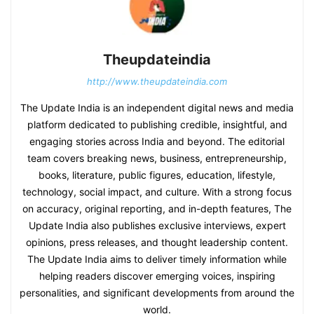
Theupdateindia
http://www.theupdateindia.com
The Update India is an independent digital news and media
platform dedicated to publishing credible, insightful, and
engaging stories across India and beyond. The editorial
team covers breaking news, business, entrepreneurship,
books, literature, public figures, education, lifestyle,
technology, social impact, and culture. With a strong focus
on accuracy, original reporting, and in-depth features, The
Update India also publishes exclusive interviews, expert
opinions, press releases, and thought leadership content.
The Update India aims to deliver timely information while
helping readers discover emerging voices, inspiring
personalities, and significant developments from around the
world.