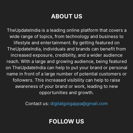
ABOUT US
TheUpdateIndia is a leading online platform that covers a
wide range of topics, from technology and business to
lifestyle and entertainment. By getting featured on
TheUpdateIndia, individuals and brands can benefit from
increased exposure, credibility, and a wider audience
reach. With a large and growing audience, being featured
on TheUpdateIndia can help to put your brand or personal
name in front of a large number of potential customers or
followers. This increased visibility can help to raise
awareness of your brand or work, leading to new
opportunities and growth.
Contact us:
digitalgolgappa@gmail.com
FOLLOW US