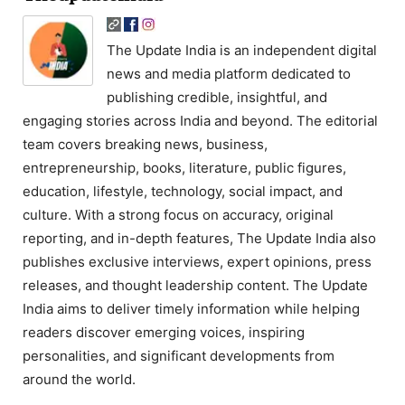
The Update India is an independent digital
news and media platform dedicated to
publishing credible, insightful, and
engaging stories across India and beyond. The editorial
team covers breaking news, business,
entrepreneurship, books, literature, public figures,
education, lifestyle, technology, social impact, and
culture. With a strong focus on accuracy, original
reporting, and in-depth features, The Update India also
publishes exclusive interviews, expert opinions, press
releases, and thought leadership content. The Update
India aims to deliver timely information while helping
readers discover emerging voices, inspiring
personalities, and significant developments from
around the world.