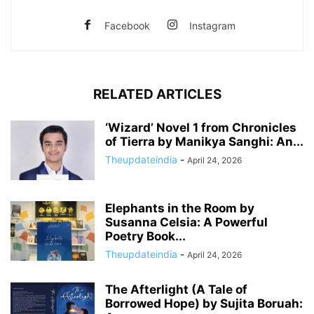
Facebook
Instagram
RELATED ARTICLES
‘Wizard’ Novel 1 from Chronicles
of Tierra by Manikya Sanghi: An...
Theupdateindia
-
April 24, 2026
Elephants in the Room by
Susanna Celsia: A Powerful
Poetry Book...
Theupdateindia
-
April 24, 2026
The Afterlight (A Tale of
Borrowed Hope) by Sujita Boruah: