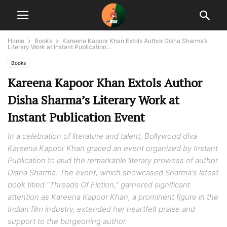
Home
Books
Kareena Kapoor Khan Extols Author Disha Sharma’s
Literary Work at Instant Publication...
Books
Kareena Kapoor Khan Extols Author
Disha Sharma’s Literary Work at
Instant Publication Event
In a celebration of literature and talent, Bollywood diva
Kareena Kapoor Khan graced an event organized by Instant
Publication to laud the remarkable literary prowess of author
Disha Sharma. The event, which showcased Sharma's latest
book titled "Threads Of Fiction," garnered significant
attention as Kareena Kapoor Khan, a prominent figure in the
Indian film industry, extended her heartfelt praise and
support to the burgeoning author.