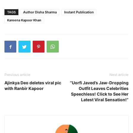
TAGS
Author Disha Sharma
Instant Publication
Kareena Kapoor Khan
Previous article
Next article
Ajinkya Deo deletes viral pic
“Uorfi Javed’s Jaw-Dropping
with Ranbir Kapoor
Outfit Leaves Celebrities
Speechless! Click to See Her
Latest Viral Sensation!”