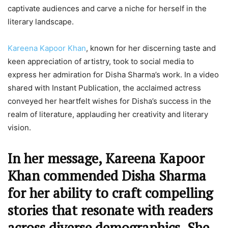
captivate audiences and carve a niche for herself in the
literary landscape.
Kareena Kapoor Khan
, known for her discerning taste and
keen appreciation of artistry, took to social media to
express her admiration for Disha Sharma’s work. In a video
shared with Instant Publication, the acclaimed actress
conveyed her heartfelt wishes for Disha’s success in the
realm of literature, applauding her creativity and literary
vision.
In her message, Kareena Kapoor
Khan commended Disha Sharma
for her ability to craft compelling
stories that resonate with readers
across diverse demographics. She