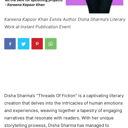
Kareena Kapoor Khan Extols Author Disha Sharma's Literary
Work at Instant Publication Event
Disha Sharma’s “Threads Of Fiction” is a captivating literary
creation that delves into the intricacies of human emotions
and experiences, weaving together a tapestry of engaging
narratives that resonate with readers. With her unique
storytelling prowess, Disha Sharma has managed to