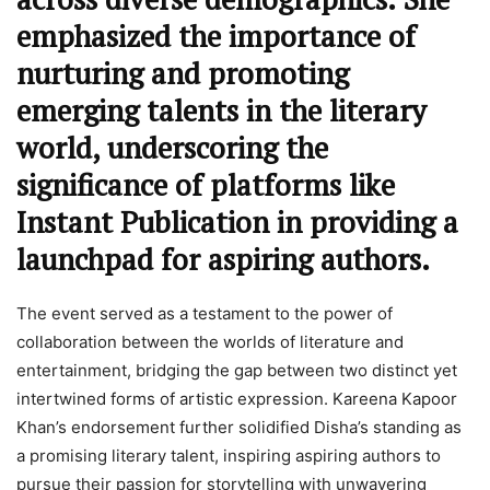
emphasized the importance of
nurturing and promoting
emerging talents in the literary
world, underscoring the
significance of platforms like
Instant Publication in providing a
launchpad for aspiring authors.
The event served as a testament to the power of
collaboration between the worlds of literature and
entertainment, bridging the gap between two distinct yet
intertwined forms of artistic expression. Kareena Kapoor
Khan’s endorsement further solidified Disha’s standing as
a promising literary talent, inspiring aspiring authors to
pursue their passion for storytelling with unwavering