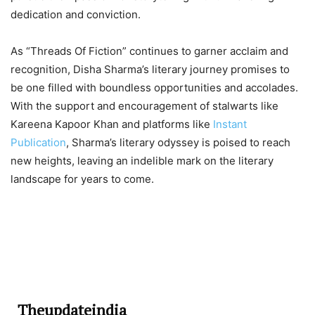
dedication and conviction.
As “Threads Of Fiction” continues to garner acclaim and
recognition, Disha Sharma’s literary journey promises to
be one filled with boundless opportunities and accolades.
With the support and encouragement of stalwarts like
Kareena Kapoor Khan and platforms like
Instant
Publication
, Sharma’s literary odyssey is poised to reach
new heights, leaving an indelible mark on the literary
landscape for years to come.
Theupdateindia