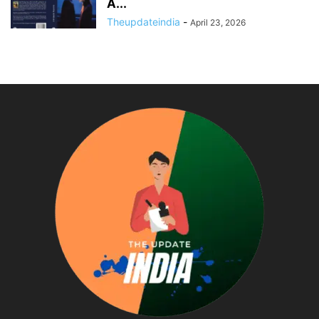
A...
Theupdateindia
-
April 23, 2026