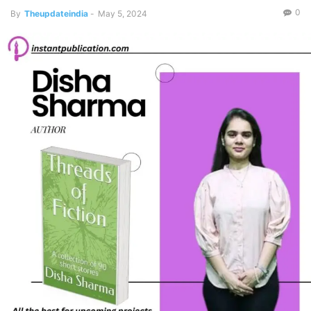
0
By
Theupdateindia
-
May 5, 2024