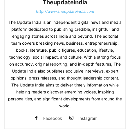
Theupdateindia
http://www.theupdateindia.com
The Update India is an independent digital news and media
platform dedicated to publishing credible, insightful, and
engaging stories across India and beyond. The editorial
team covers breaking news, business, entrepreneurship,
books, literature, public figures, education, lifestyle,
technology, social impact, and culture. With a strong focus
on accuracy, original reporting, and in-depth features, The
Update India also publishes exclusive interviews, expert
opinions, press releases, and thought leadership content.
The Update India aims to deliver timely information while
helping readers discover emerging voices, inspiring
personalities, and significant developments from around the
world.
Facebook
Instagram