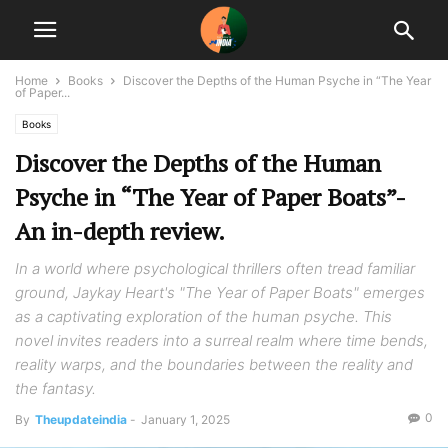
Home
Books
Discover the Depths of the Human Psyche in “The Year
of Paper...
Books
Discover the Depths of the Human
Psyche in “The Year of Paper Boats”-
An in-depth review.
In a world where psychological thrillers often tread familiar
ground, Jaykay Heart's "The Year of Paper Boats" emerges
as a captivating exploration of the human psyche. This
novel invites readers into a surreal realm where time bends,
reality warps, and the boundaries between the reality and
the fantasy.
0
By
Theupdateindia
-
January 1, 2025