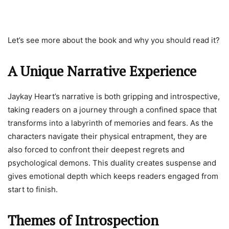
Let’s see more about the book and why you should read it?
A Unique Narrative Experience
Jaykay Heart’s narrative is both gripping and introspective,
taking readers on a journey through a confined space that
transforms into a labyrinth of memories and fears. As the
characters navigate their physical entrapment, they are
also forced to confront their deepest regrets and
psychological demons. This duality creates suspense and
gives emotional depth which keeps readers engaged from
start to finish.
Themes of Introspection