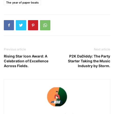
The year of paper boats
Previous article
Next article
Rising Star Icon Award: A
P2K DaDiddy: The Party
Celebration of Excellence
Starter Taking the Music
Across Fields.
Industry by Storm.