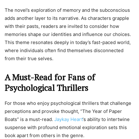
The novel’s exploration of memory and the subconscious
adds another layer to its narrative. As characters grapple
with their pasts, readers are invited to consider how
memories shape our identities and influence our choices.
This theme resonates deeply in today’s fast-paced world,
where individuals often find themselves disconnected
from their true selves.
A Must-Read for Fans of
Psychological Thrillers
For those who enjoy psychological thrillers that challenge
perceptions and provoke thought, “The Year of Paper
Boats” is a must-read.
Jaykay Heart
‘s ability to intertwine
suspense with profound emotional exploration sets this
book apart from others in the genre.