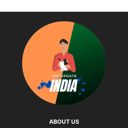
ABOUT US