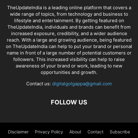
TheUpdateIndia is a leading online platform that covers a
wide range of topics, from technology and business to
lifestyle and entertainment. By getting featured on
TheUpdateIndia, individuals and brands can benefit from
increased exposure, credibility, and a wider audience
reach. With a large and growing audience, being featured
on TheUpdateIndia can help to put your brand or personal
name in front of a large number of potential customers or
followers. This increased visibility can help to raise
awareness of your brand or work, leading to new
opportunities and growth.
Contact us:
digitalgolgappa@gmail.com
FOLLOW US
Disclaimer
Privacy Policy
About
Contact
Subscribe