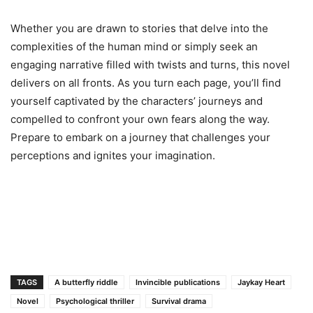
Whether you are drawn to stories that delve into the
complexities of the human mind or simply seek an
engaging narrative filled with twists and turns, this novel
delivers on all fronts. As you turn each page, you’ll find
yourself captivated by the characters’ journeys and
compelled to confront your own fears along the way.
Prepare to embark on a journey that challenges your
perceptions and ignites your imagination.
TAGS
A butterfly riddle
Invincible publications
Jaykay Heart
Novel
Psychological thriller
Survival drama