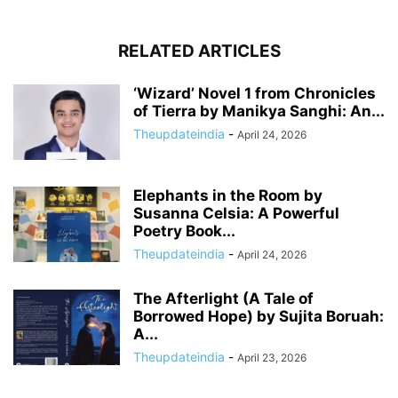
RELATED ARTICLES
‘Wizard’ Novel 1 from Chronicles
of Tierra by Manikya Sanghi: An...
Theupdateindia
-
April 24, 2026
Elephants in the Room by
Susanna Celsia: A Powerful
Poetry Book...
Theupdateindia
-
April 24, 2026
The Afterlight (A Tale of
Borrowed Hope) by Sujita Boruah:
A...
Theupdateindia
-
April 23, 2026